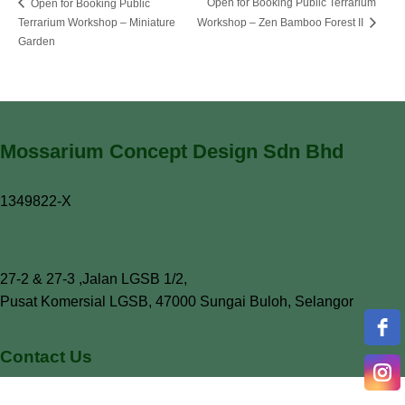
Open for Booking Public Terrarium
Open for Booking Public
Terrarium Workshop – Miniature
Workshop – Zen Bamboo Forest II
Garden
Mossarium Concept Design Sdn Bhd
1349822-X
27-2 & 27-3 ,Jalan LGSB 1/2,
Pusat Komersial LGSB, 47000 Sungai Buloh, Selangor
Contact Us