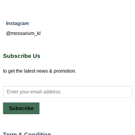
Instagram
@mossarium_kl
Subscribe Us
to get the latest news & promotion.
Subscribe
Term & Condition