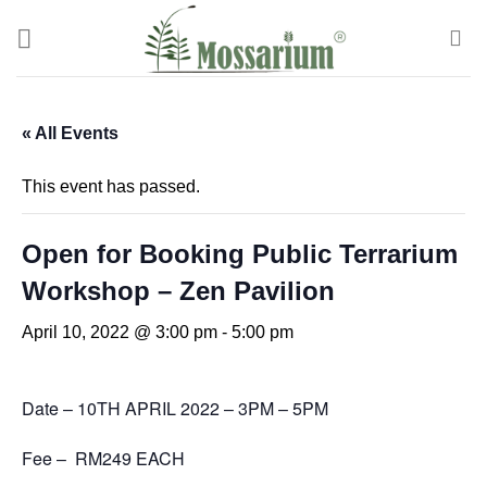
« All Events
This event has passed.
Open for Booking Public Terrarium
Workshop – Zen Pavilion
April 10, 2022 @ 3:00 pm
-
5:00 pm
Date – 10TH APRIL 2022 – 3PM – 5PM
Fee – RM249 EACH