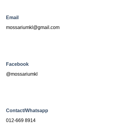
Email
mossariumkl@gmail.com
Facebook
@mossariumkl
Contact/Whatsapp
012-669 8914