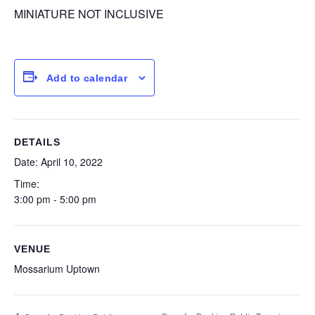
MINIATURE NOT INCLUSIVE
Add to calendar
DETAILS
Date:
April 10, 2022
Time:
3:00 pm - 5:00 pm
VENUE
Mossarium Uptown