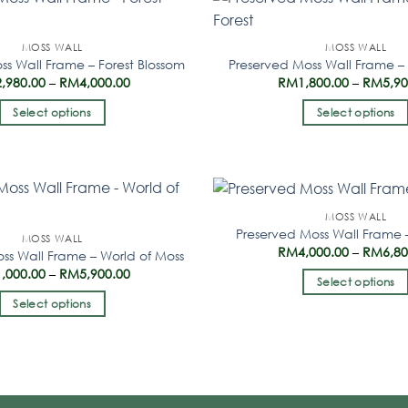
MOSS WALL
MOSS WALL
ss Wall Frame – Forest Blossom
Preserved Moss Wall Frame – 
2,980.00
–
RM
4,000.00
RM
1,800.00
–
RM
5,9
Select options
Select options
MOSS WALL
Preserved Moss Wall Frame –
MOSS WALL
RM
4,000.00
–
RM
6,8
ss Wall Frame – World of Moss
1,000.00
–
RM
5,900.00
Select options
Select options