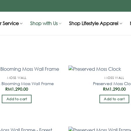
 Service
Shop with Us
Shop Lifestyle Apparel
MOSS WALL
MOSS WALL
 Blooming Moss Wall Frame
Preserved Moss Cl
RM
1,290.00
RM
1,290.00
Add to cart
Add to cart