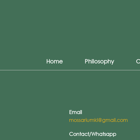
Home
Philosophy
O
Email
mossariumkl@gmail.com
Contact/Whatsapp