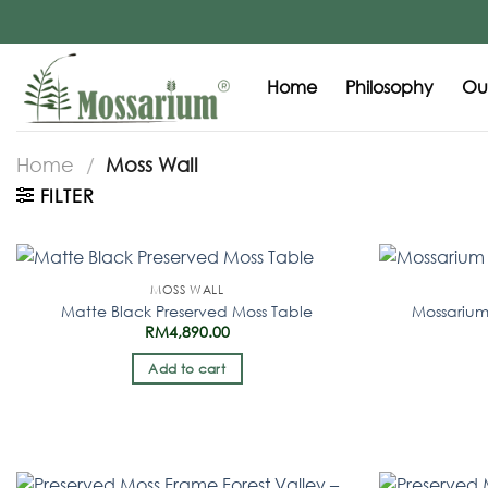
Home
Philosophy
Our
Home
/
Moss Wall
FILTER
MOSS WALL
Matte Black Preserved Moss Table
Mossarium
RM
4,890.00
Add to cart