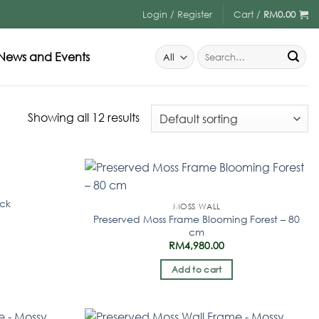
Login / Register
Cart /
RM
0.00
News and Events
Showing all 12 results
ock
MOSS WALL
Preserved Moss Frame Blooming Forest – 80
cm
RM
4,980.00
Add to cart