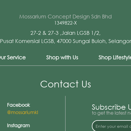
Mossarium Concept Design Sdn Bhd
1349822-X
27-2 & 27-3 ,Jalan LGSB 1/2,
Pusat Komersial LGSB, 47000 Sungai Buloh, Selangor
ur Service
Shop with Us
Shop Lifesty
Contact Us
Facebook
Subscribe 
@mossariumkl
to get the latest
Instagram