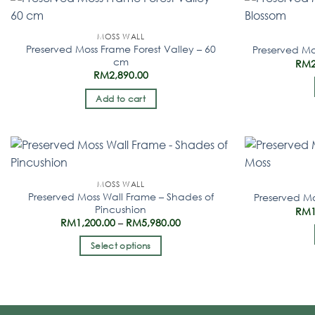
MOSS WALL
Preserved Moss Frame Forest Valley – 60
Preserved Mo
cm
RM
RM
2,890.00
Add to cart
MOSS WALL
Preserved Moss Wall Frame – Shades of
Preserved Mo
Pincushion
RM
RM
1,200.00
–
RM
5,980.00
Select options