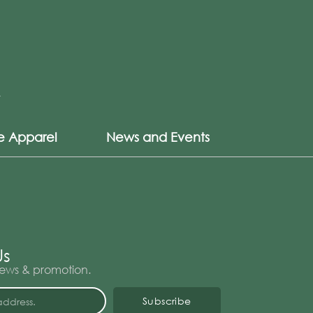
le Apparel
News and Events
Us
 news & promotion.
Subscribe