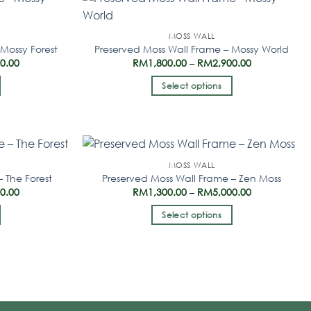
MOSS WALL
Mossy Forest
Preserved Moss Wall Frame – Mossy World
00.00
RM
1,800.00
–
RM
2,900.00
Select options
MOSS WALL
 The Forest
Preserved Moss Wall Frame – Zen Moss
00.00
RM
1,300.00
–
RM
5,000.00
Select options