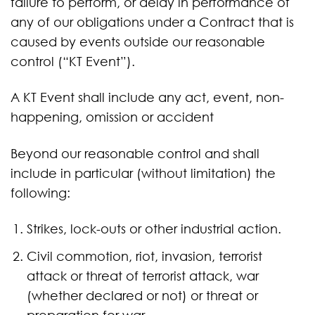
failure to perform, or delay in performance of
any of our obligations under a Contract that is
caused by events outside our reasonable
control (“KT Event”).
A KT Event shall include any act, event, non-
happening, omission or accident
Beyond our reasonable control and shall
include in particular (without limitation) the
following:
Strikes, lock-outs or other industrial action.
Civil commotion, riot, invasion, terrorist
attack or threat of terrorist attack, war
(whether declared or not) or threat or
preparation for war.