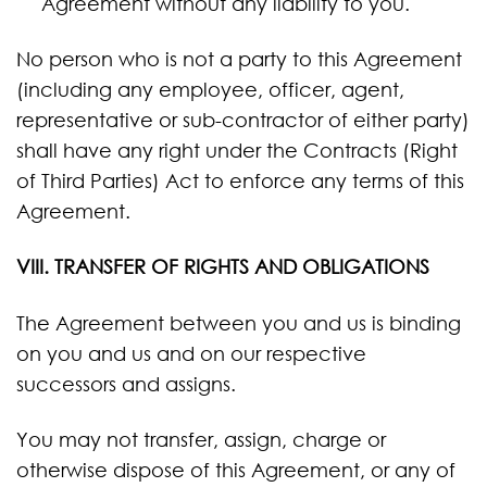
Agreement without any liability to you.
No person who is not a party to this Agreement
(including any employee, officer, agent,
representative or sub-contractor of either party)
shall have any right under the Contracts (Right
of Third Parties) Act to enforce any terms of this
Agreement.
VIII. TRANSFER OF RIGHTS AND OBLIGATIONS
The Agreement between you and us is binding
on you and us and on our respective
successors and assigns.
You may not transfer, assign, charge or
otherwise dispose of this Agreement, or any of