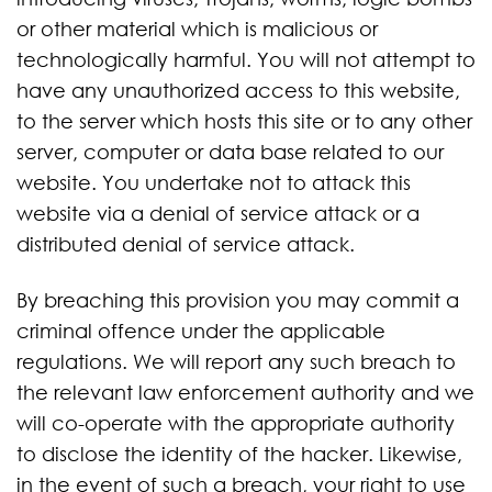
or other material which is malicious or
technologically harmful. You will not attempt to
have any unauthorized access to this website,
to the server which hosts this site or to any other
server, computer or data base related to our
website. You undertake not to attack this
website via a denial of service attack or a
distributed denial of service attack.
By breaching this provision you may commit a
criminal offence under the applicable
regulations. We will report any such breach to
the relevant law enforcement authority and we
will co-operate with the appropriate authority
to disclose the identity of the hacker. Likewise,
in the event of such a breach, your right to use