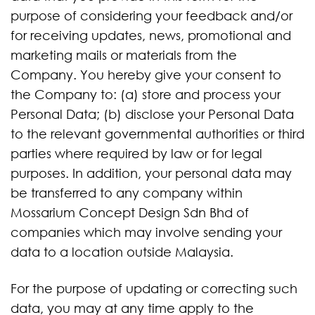
purpose of considering your feedback and/or
for receiving updates, news, promotional and
marketing mails or materials from the
Company. You hereby give your consent to
the Company to: (a) store and process your
Personal Data; (b) disclose your Personal Data
to the relevant governmental authorities or third
parties where required by law or for legal
purposes. In addition, your personal data may
be transferred to any company within
Mossarium Concept Design Sdn Bhd of
companies which may involve sending your
data to a location outside Malaysia.
For the purpose of updating or correcting such
data, you may at any time apply to the