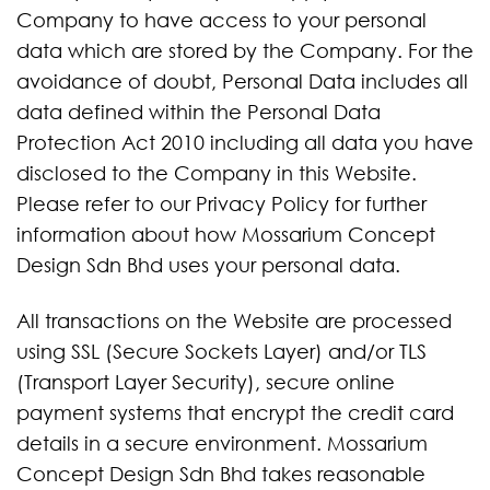
Company to have access to your personal
data which are stored by the Company. For the
avoidance of doubt, Personal Data includes all
data defined within the Personal Data
Protection Act 2010 including all data you have
disclosed to the Company in this Website.
Please refer to our Privacy Policy for further
information about how Mossarium Concept
Design Sdn Bhd uses your personal data.
All transactions on the Website are processed
using SSL (Secure Sockets Layer) and/or TLS
(Transport Layer Security), secure online
payment systems that encrypt the credit card
details in a secure environment. Mossarium
Concept Design Sdn Bhd takes reasonable