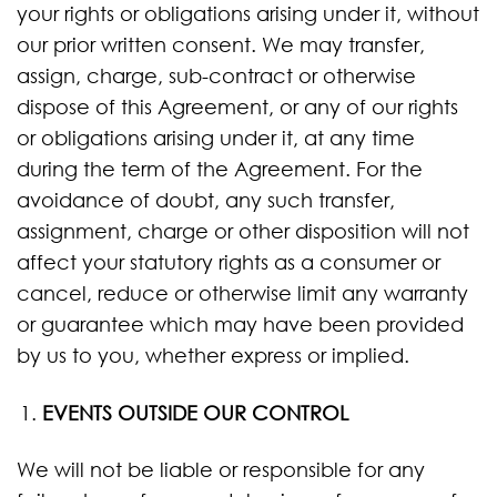
your rights or obligations arising under it, without
our prior written consent. We may transfer,
assign, charge, sub-contract or otherwise
dispose of this Agreement, or any of our rights
or obligations arising under it, at any time
during the term of the Agreement. For the
avoidance of doubt, any such transfer,
assignment, charge or other disposition will not
affect your statutory rights as a consumer or
cancel, reduce or otherwise limit any warranty
or guarantee which may have been provided
by us to you, whether express or implied.
EVENTS OUTSIDE OUR CONTROL
We will not be liable or responsible for any