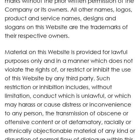
marks without the prior written permission of the
Company or its owners. All other names, logos,
product and service names, designs and
slogans on this Website are the trademarks of
their respective owners.
Material on this Website is provided for lawful
purposes only and in a manner which does not
violate the rights of, or restrict or inhibit the use
of this Website by any third party. Such
restriction or inhibition includes, without
limitation, conduct which is unlawful, or which
may harass or cause distress or inconvenience
to any person, the transmission of obscene or
offensive content or of defamatory, racially or
ethnically objectionable material of any kind or
disruption of normal flow of dialogue within this