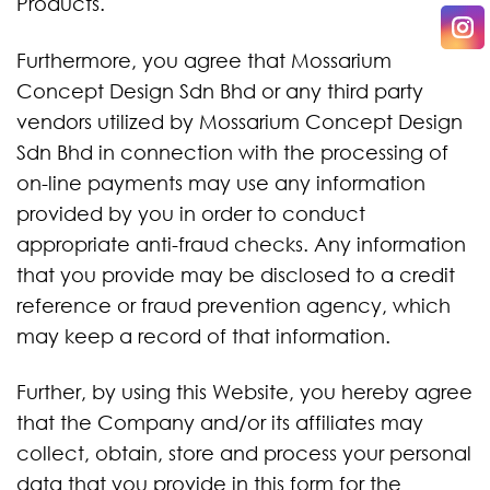
Products.
Furthermore, you agree that Mossarium
Concept Design Sdn Bhd or any third party
vendors utilized by Mossarium Concept Design
Sdn Bhd in connection with the processing of
on-line payments may use any information
provided by you in order to conduct
appropriate anti-fraud checks. Any information
that you provide may be disclosed to a credit
reference or fraud prevention agency, which
may keep a record of that information.
Further, by using this Website, you hereby agree
that the Company and/or its affiliates may
collect, obtain, store and process your personal
data that you provide in this form for the