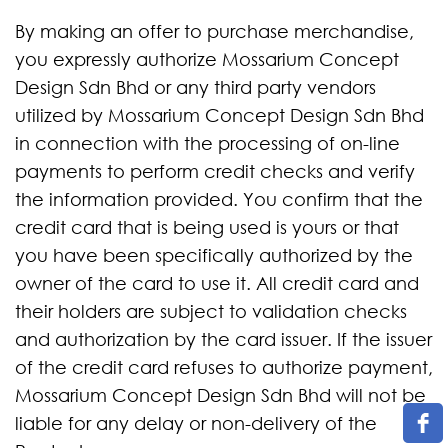
By making an offer to purchase merchandise,
you expressly authorize Mossarium Concept
Design Sdn Bhd or any third party vendors
utilized by Mossarium Concept Design Sdn Bhd
in connection with the processing of on-line
payments to perform credit checks and verify
the information provided. You confirm that the
credit card that is being used is yours or that
you have been specifically authorized by the
owner of the card to use it. All credit card and
their holders are subject to validation checks
and authorization by the card issuer. If the issuer
of the credit card refuses to authorize payment,
Mossarium Concept Design Sdn Bhd will not be
liable for any delay or non-delivery of the