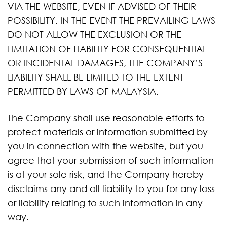
VIA THE WEBSITE, EVEN IF ADVISED OF THEIR
POSSIBILITY. IN THE EVENT THE PREVAILING LAWS
DO NOT ALLOW THE EXCLUSION OR THE
LIMITATION OF LIABILITY FOR CONSEQUENTIAL
OR INCIDENTAL DAMAGES, THE COMPANY’S
LIABILITY SHALL BE LIMITED TO THE EXTENT
PERMITTED BY LAWS OF MALAYSIA.
The Company shall use reasonable efforts to
protect materials or information submitted by
you in connection with the website, but you
agree that your submission of such information
is at your sole risk, and the Company hereby
disclaims any and all liability to you for any loss
or liability relating to such information in any
way.