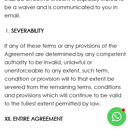
be a waiver and is communicated to you in
email.
SEVERABILITY
If any of these terms or any provisions of the
Agreement are determined by any competent
authority to be invalid, unlawful or
unenforceable to any extent, such term,
condition or provision will to that extent be
severed from the remaining terms, conditions
and provisions which will continue to be valid
to the fullest extent permitted by law.
XII. ENTIRE AGREEMENT