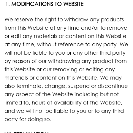
MODIFICATIONS TO WEBSITE
We reserve the right to withdraw any products
from this Website at any time and/or to remove
or edit any materials or content on this Website
at any time, without reference to any party. We
will not be liable to you or any other third party
by reason of our withdrawing any product from
this Website or our removing or editing any
materials or content on this Website. We may
also terminate, change, suspend or discontinue
any aspect of the Website including but not
limited to, hours of availability of the Website,
and we will not be liable to you or to any third
party for doing so.