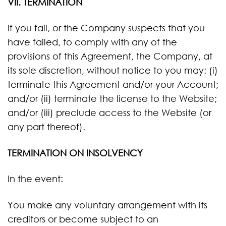
VII. TERMINATION
If you fail, or the Company suspects that you
have failed, to comply with any of the
provisions of this Agreement, the Company, at
its sole discretion, without notice to you may: (i)
terminate this Agreement and/or your Account;
and/or (ii) terminate the license to the Website;
and/or (iii) preclude access to the Website (or
any part thereof).
TERMINATION ON INSOLVENCY
In the event:
You make any voluntary arrangement with its
creditors or become subject to an