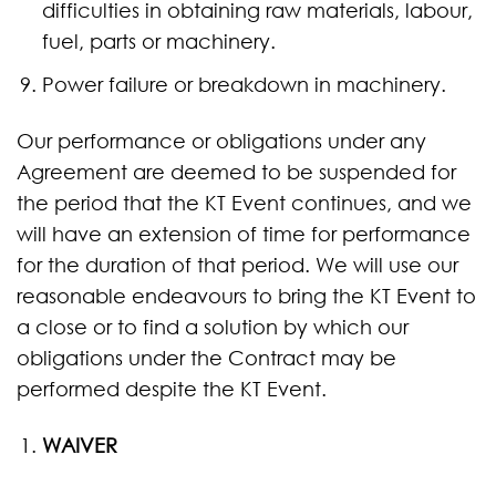
difficulties in obtaining raw materials, labour,
fuel, parts or machinery.
Power failure or breakdown in machinery.
Our performance or obligations under any
Agreement are deemed to be suspended for
the period that the KT Event continues, and we
will have an extension of time for performance
for the duration of that period. We will use our
reasonable endeavours to bring the KT Event to
a close or to find a solution by which our
obligations under the Contract may be
performed despite the KT Event.
WAIVER