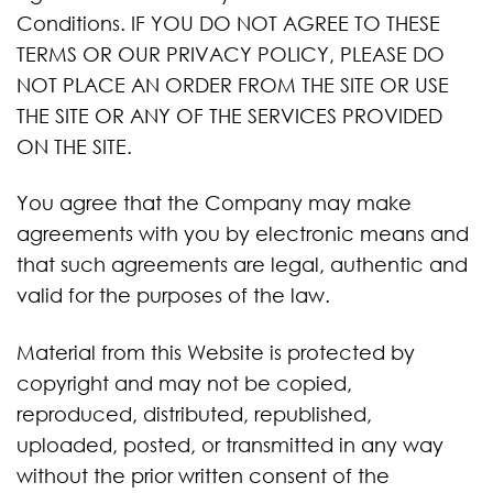
Conditions. IF YOU DO NOT AGREE TO THESE
TERMS OR OUR PRIVACY POLICY, PLEASE DO
NOT PLACE AN ORDER FROM THE SITE OR USE
THE SITE OR ANY OF THE SERVICES PROVIDED
ON THE SITE.
You agree that the Company may make
agreements with you by electronic means and
that such agreements are legal, authentic and
valid for the purposes of the law.
Material from this Website is protected by
copyright and may not be copied,
reproduced, distributed, republished,
uploaded, posted, or transmitted in any way
without the prior written consent of the