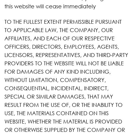
this website will cease immediately
TO THE FULLEST EXTENT PERMISSIBLE PURSUANT
TO APPLICABLE LAW, THE COMPANY, OUR
AFFILIATES, AND EACH OF OUR RESPECTIVE
OFFICERS, DIRECTORS, EMPLOYEES, AGENTS,
LICENSORS, REPRESENTATIVES, AND THIRD-PARTY
PROVIDERS TO THE WEBSITE WILL NOT BE LIABLE
FOR DAMAGES OF ANY KIND INCLUDING,
WITHOUT LIMITATION, COMPENSATORY,
CONSEQUENTIAL, INCIDENTAL, INDIRECT,
SPECIAL OR SIMILAR DAMAGES, THAT MAY
RESULT FROM THE USE OF, OR THE INABILITY TO
USE, THE MATERIALS CONTAINED ON THIS
WEBSITE, WHETHER THE MATERIAL IS PROVIDED
OR OTHERWISE SUPPLIED BY THE COMPANY OR