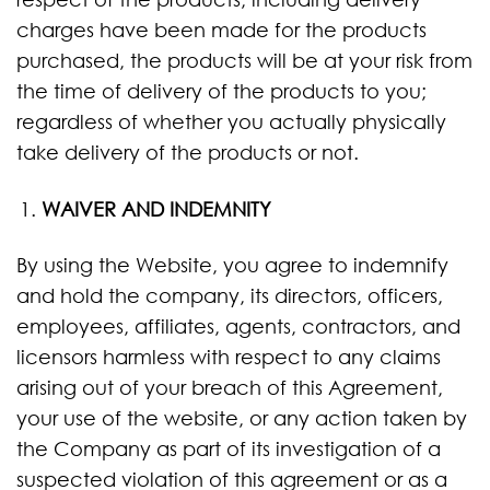
charges have been made for the products
purchased, the products will be at your risk from
the time of delivery of the products to you;
regardless of whether you actually physically
take delivery of the products or not.
WAIVER AND INDEMNITY
By using the Website, you agree to indemnify
and hold the company, its directors, officers,
employees, affiliates, agents, contractors, and
licensors harmless with respect to any claims
arising out of your breach of this Agreement,
your use of the website, or any action taken by
the Company as part of its investigation of a
suspected violation of this agreement or as a