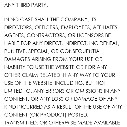
ANY THIRD PARTY.
IN NO CASE SHALL THE COMPANY, ITS
DIRECTORS, OFFICERS, EMPLOYEES, AFFILIATES,
AGENTS, CONTRACTORS, OR LICENSORS BE
LIABLE FOR ANY DIRECT, INDIRECT, INCIDENTAL,
PUNITIVE, SPECIAL, OR CONSEQUENTIAL
DAMAGES ARISING FROM YOUR USE OR
INABILITY TO USE THE WEBSITE OR FOR ANY
OTHER CLAIM RELATED IN ANY WAY TO YOUR
USE OF THE WEBSITE, INCLUDING, BUT NOT
LIMITED TO, ANY ERRORS OR OMISSIONS IN ANY
CONTENT, OR ANY LOSS OR DAMAGE OF ANY
KIND INCURRED AS A RESULT OF THE USE OF ANY
CONTENT (OR PRODUCT) POSTED,
TRANSMITTED, OR OTHERWISE MADE AVAILABLE