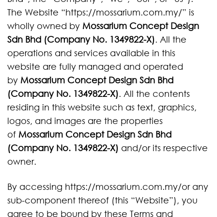
The Website “https://mossarium.com.my/” is
wholly owned by
Mossarium Concept Design
Sdn Bhd (Company No. 1349822-X)
. All the
operations and services available in this
website are fully managed and operated
by
Mossarium Concept Design Sdn Bhd
(Company No. 1349822-X)
. All the contents
residing in this website such as text, graphics,
logos, and images are the properties
of
Mossarium Concept Design Sdn Bhd
(Company No. 1349822-X)
and/or its respective
owner.
By accessing https://mossarium.com.my/or any
sub-component thereof (this “Website”), you
agree to be bound by these Terms and