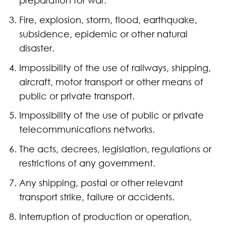
Fire, explosion, storm, flood, earthquake,
subsidence, epidemic or other natural
disaster.
Impossibility of the use of railways, shipping,
aircraft, motor transport or other means of
public or private transport.
Impossibility of the use of public or private
telecommunications networks.
The acts, decrees, legislation, regulations or
restrictions of any government.
Any shipping, postal or other relevant
transport strike, failure or accidents.
Interruption of production or operation,