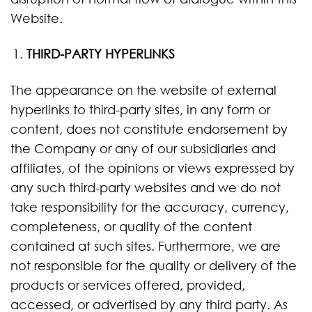
Website.
THIRD-PARTY HYPERLINKS
The appearance on the website of external
hyperlinks to third-party sites, in any form or
content, does not constitute endorsement by
the Company or any of our subsidiaries and
affiliates, of the opinions or views expressed by
any such third-party websites and we do not
take responsibility for the accuracy, currency,
completeness, or quality of the content
contained at such sites. Furthermore, we are
not responsible for the quality or delivery of the
products or services offered, provided,
accessed, or advertised by any third party. As