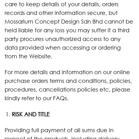
care to keep details of your details, orders
records and other information secure, but
Mossarium Concept Design Sdn Bhd cannot be
held liable for any loss you may suffer if a third
party procures unauthorized access to any
data provided when accessing or ordering
from the Website.
For more details and information on our online
purchase orders terms and conditions, policies,
procedures, cancellations policies etc, please
kindly refer to our FAQs.
RISK AND TITLE
Providing full payment of all sums due in
respect of the products, including delivery