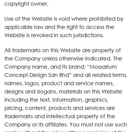
copyright owner.
Use of the Website is void where prohibited by
applicable law and the right to access the
Website is revoked in such jurisdictions.
All trademarks on this Website are property of
the Company unless otherwise indicated. The
Company name, and its brand; “Mossarium
Concept Design Sdn Bhd” and all related terms,
names, logos, product and service names,
designs and slogans, materials on this Website
including the text, information, graphics,
pricing, content, products and services are
trademarks and intellectual property of the
Company or its affiliates. You must not use such