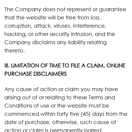
The Company does not represent or guarantee
that the website will be free from loss,
corruption, attack, viruses, interference,
hacking, or other security intrusion, and the
Company disclaims any liability relating
thereto.
III. LIMITATION OF TIME TO FILE A CLAIM, ONLINE
PURCHASE DISCLAIMERS
Any cause of action or claim you may have
arising out of or relating to these Terms and
Conditions of use or the website must be
commenced within forty five (45) days from the
date of purchase, otherwise, such cause of
action or claim is permanently barred.