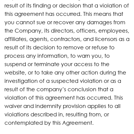
result of its finding or decision that a violation of
this agreement has occurred. This means that
you cannot sue or recover any damages from
the Company, its directors, officers, employees,
affiliates, agents, contractors, and licensors as a
result of its decision to remove or refuse to
process any information, to warn you, to
suspend or terminate your access to the
website, or to take any other action during the
investigation of a suspected violation or as a
result of the company’s conclusion that a
violation of this agreement has occurred. This
waiver and indemnity provision applies to all
violations described in, resulting from, or
contemplated by this Agreement.