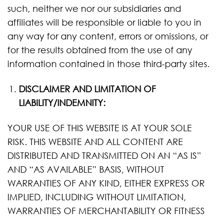
such, neither we nor our subsidiaries and
affiliates will be responsible or liable to you in
any way for any content, errors or omissions, or
for the results obtained from the use of any
information contained in those third-party sites.
DISCLAIMER AND LIMITATION OF
LIABILITY/INDEMNITY:
YOUR USE OF THIS WEBSITE IS AT YOUR SOLE
RISK. THIS WEBSITE AND ALL CONTENT ARE
DISTRIBUTED AND TRANSMITTED ON AN “AS IS”
AND “AS AVAILABLE” BASIS, WITHOUT
WARRANTIES OF ANY KIND, EITHER EXPRESS OR
IMPLIED, INCLUDING WITHOUT LIMITATION,
WARRANTIES OF MERCHANTABILITY OR FITNESS