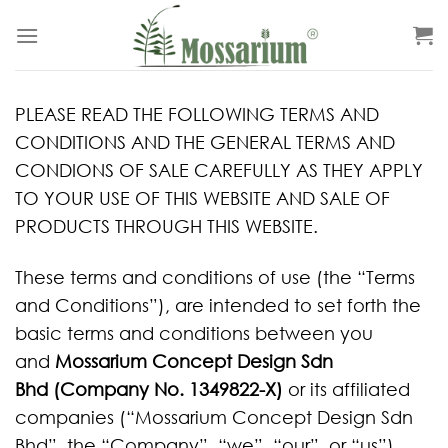
PLEASE READ THE FOLLOWING TERMS AND
CONDITIONS AND THE GENERAL TERMS AND
CONDIONS OF SALE CAREFULLY AS THEY APPLY
TO YOUR USE OF THIS WEBSITE AND SALE OF
PRODUCTS THROUGH THIS WEBSITE.
These terms and conditions of use (the “Terms
and Conditions”), are intended to set forth the
basic terms and conditions between you
and
Mossarium Concept Design Sdn
Bhd (Company No. 1349822-X)
or its affiliated
companies (“Mossarium Concept Design Sdn
Bhd”, the “Company”, “we”, “our”, or “us”).