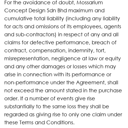
For the avoidance of doubt, Mossarium
Concept Design Sdn Bhd maximum and
cumulative total liability (including any liability
for acts and omissions of its employees, agents
and sub-contractors) in respect of any and all
claims for defective performance, breach of
contract, compensation, indemnity, tort,
misrepresentation, negligence at law or equity
and any other damages or losses which may
arise in connection with its performance or
non-performance under the Agreement, shall
not exceed the amount stated in the purchase
order. If a number of events give rise
substantially to the same loss they shall be
regarded as giving rise to only one claim under
these Terms and Conditions.