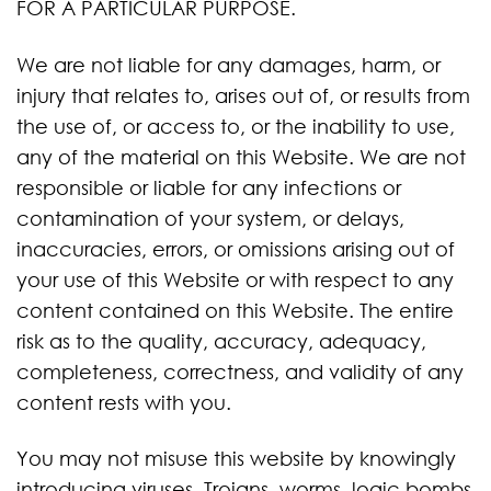
FOR A PARTICULAR PURPOSE.
We are not liable for any damages, harm, or
injury that relates to, arises out of, or results from
the use of, or access to, or the inability to use,
any of the material on this Website. We are not
responsible or liable for any infections or
contamination of your system, or delays,
inaccuracies, errors, or omissions arising out of
your use of this Website or with respect to any
content contained on this Website. The entire
risk as to the quality, accuracy, adequacy,
completeness, correctness, and validity of any
content rests with you.
You may not misuse this website by knowingly
introducing viruses, Trojans, worms, logic bombs