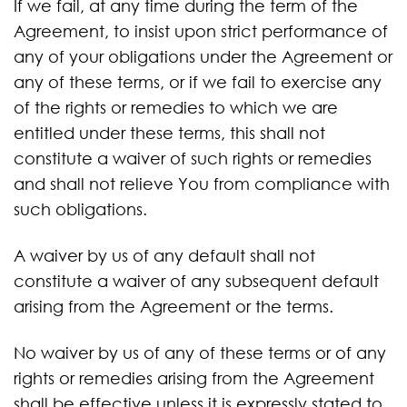
If we fail, at any time during the term of the
Agreement, to insist upon strict performance of
any of your obligations under the Agreement or
any of these terms, or if we fail to exercise any
of the rights or remedies to which we are
entitled under these terms, this shall not
constitute a waiver of such rights or remedies
and shall not relieve You from compliance with
such obligations.
A waiver by us of any default shall not
constitute a waiver of any subsequent default
arising from the Agreement or the terms.
No waiver by us of any of these terms or of any
rights or remedies arising from the Agreement
shall be effective unless it is expressly stated to