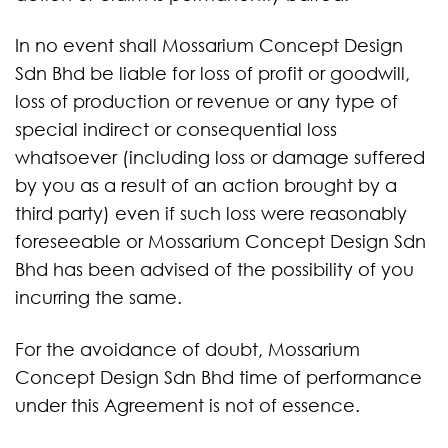
In no event shall Mossarium Concept Design
Sdn Bhd be liable for loss of profit or goodwill,
loss of production or revenue or any type of
special indirect or consequential loss
whatsoever (including loss or damage suffered
by you as a result of an action brought by a
third party) even if such loss were reasonably
foreseeable or Mossarium Concept Design Sdn
Bhd has been advised of the possibility of you
incurring the same.
For the avoidance of doubt, Mossarium
Concept Design Sdn Bhd time of performance
under this Agreement is not of essence.