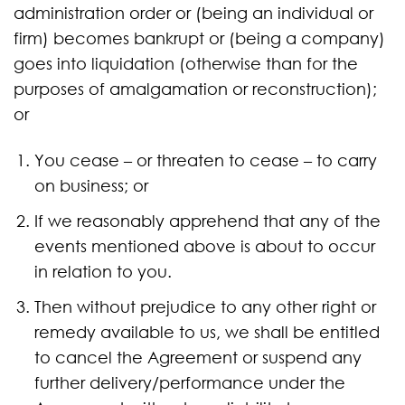
administration order or (being an individual or
firm) becomes bankrupt or (being a company)
goes into liquidation (otherwise than for the
purposes of amalgamation or reconstruction);
or
You cease – or threaten to cease – to carry
on business; or
If we reasonably apprehend that any of the
events mentioned above is about to occur
in relation to you.
Then without prejudice to any other right or
remedy available to us, we shall be entitled
to cancel the Agreement or suspend any
further delivery/performance under the