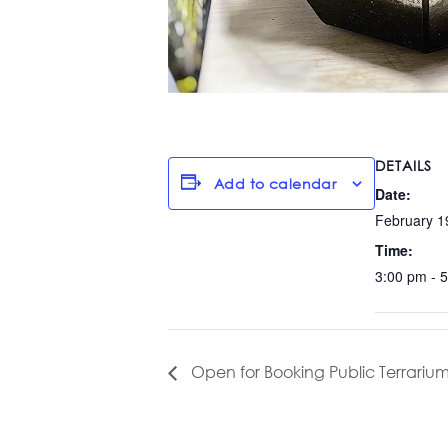
DETAILS
Add to calendar
Date:
February 1
Time:
3:00 pm - 
Open for Booking Public Terrarium