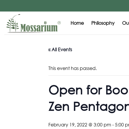
Home
Philosophy
Our
« All Events
This event has passed.
Open for Book
Zen Pentago
February 19, 2022 @ 3:00 pm
-
5:00 