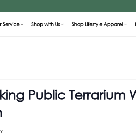
 Service
Shop with Us
Shop Lifestyle Apparel
ing Public Terrarium 
n
pm