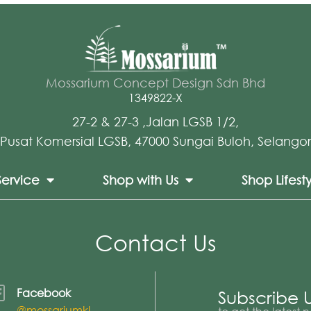
Mossarium Concept Design Sdn Bhd
1349822-X
27-2 & 27-3 ,Jalan LGSB 1/2,
Pusat Komersial LGSB, 47000 Sungai Buloh, Selangor
Service
Shop with Us
Shop Lifest
Contact Us
Facebook
Subscribe 
@mossariumkl