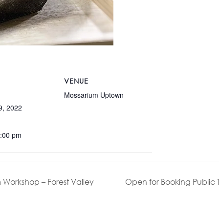
VENUE
Mossarium Uptown
9, 2022
5:00 pm
 Workshop – Forest Valley
Open for Booking Public 