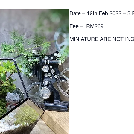
Date – 19th Feb 2022 – 3
Fee – RM269
MINIATURE ARE NOT INC