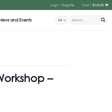
Login / Register
Cart /
RM
0.00
News and Events
Workshop –