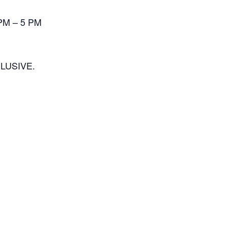
 PM – 5 PM
LUSIVE.