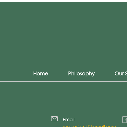
Home
Philosophy
Our 
Email
mossariumkl@gmail.com