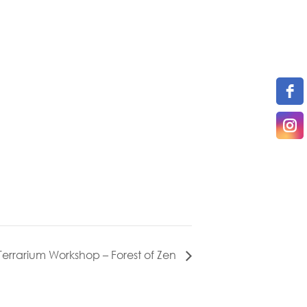
Terrarium Workshop – Forest of Zen