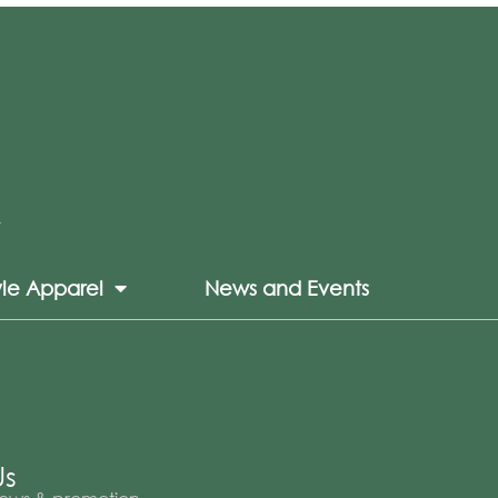
yle Apparel
News and Events
Us