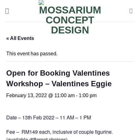
« All Events
This event has passed.
Open for Booking Valentines
Workshop – Valentines Eggie
February 13, 2022 @ 11:00 am
-
1:00 pm
Date – 13th Feb 2022 – 11 AM – 1 PM
Fee – RM149 each, inclusive of couple figurine.
(available different choices)