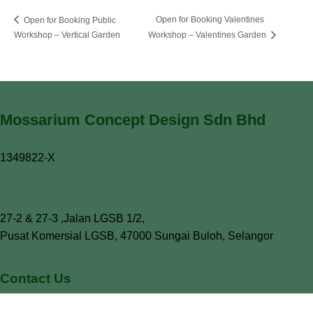
Open for Booking Valentines
Open for Booking Public
Workshop – Vertical Garden
Workshop – Valentines Garden
Mossarium Concept Design Sdn Bhd
1349822-X
27-2 & 27-3 ,Jalan LGSB 1/2,
Pusat Komersial LGSB, 47000 Sungai Buloh, Selangor
Contact Us