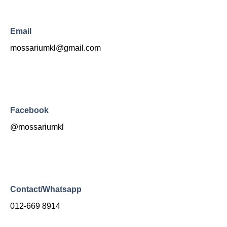
Email
mossariumkl@gmail.com
Facebook
@mossariumkl
Contact/Whatsapp
012-669 8914