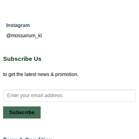
Instagram
@mossarium_kl
Subscribe Us
to get the latest news & promotion.
Subscribe