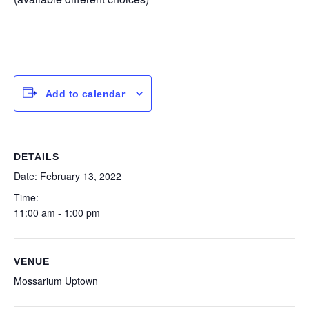
Add to calendar
DETAILS
Date:
February 13, 2022
Time:
11:00 am - 1:00 pm
VENUE
Mossarium Uptown