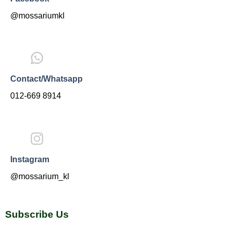
@mossariumkl
Contact/Whatsapp
012-669 8914
Instagram
@mossarium_kl
Subscribe Us