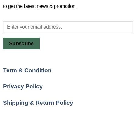
to get the latest news & promotion.
Subscribe
Term & Condition
Privacy Policy
Shipping & Return Policy