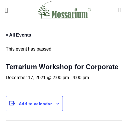
« All Events
This event has passed.
Terrarium Workshop for Corporate
December 17, 2021 @ 2:00 pm
-
4:00 pm
Add to calendar