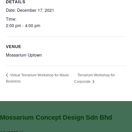
DETAILS
Date:
December 17, 2021
Time:
2:00 pm - 4:00 pm
VENUE
Mossarium Uptown
Terrarium Workshop for
Virtual Terrarium Workshop for Maxis
Business
Corporate
Mossarium Concept Design Sdn Bhd