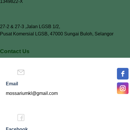
1349822-X
27-2 & 27-3 ,Jalan LGSB 1/2,
Pusat Komersial LGSB, 47000 Sungai Buloh, Selangor
Contact Us
Email
mossariumkl@gmail.com
Facebook