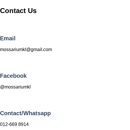
Contact Us
Email
mossariumkl@gmail.com
Facebook
@mossariumkl
Contact/Whatsapp
012-669 8914