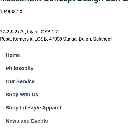
1349822-X
27-2 & 27-3 ,Jalan LGSB 1/2,
Pusat Komersial LGSB, 47000 Sungai Buloh, Selangor
Home
Philosophy
Our Service
Shop with Us
Shop Lifestyle Apparel
News and Events