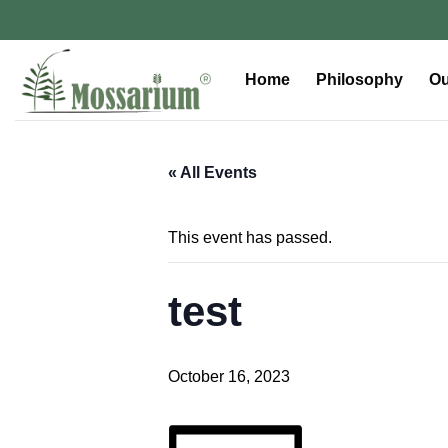
Home
Philosophy
Ou
« All Events
This event has passed.
test
October 16, 2023