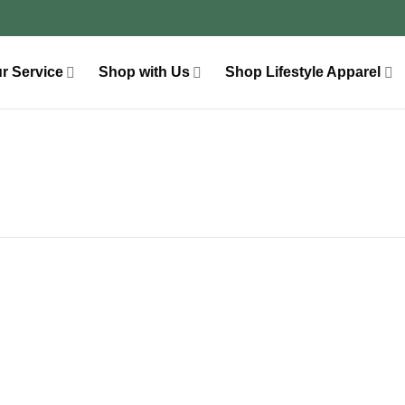
r Service
Shop with Us
Shop Lifestyle Apparel