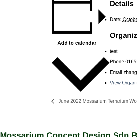
Details
Date:
Octobe
Organiz
Add to calendar
test
Phone
0165
Email
zhang
View Organi
June 2022 Mossarium Terrarium Wo
Mossarium Concept Design Sdn 