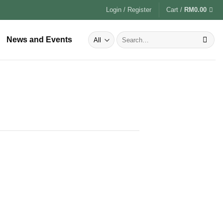
Login / Register
Cart /
RM
0.00
News and Events