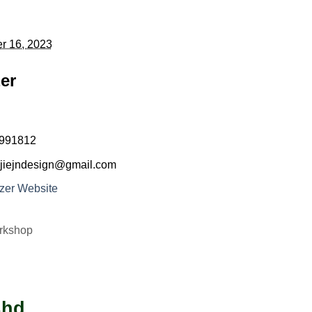
r 16, 2023
er
991812
jiejndesign@gmail.com
zer Website
rkshop
Bhd