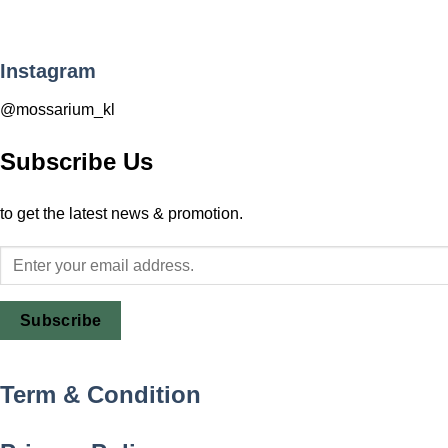
Instagram
@mossarium_kl
Subscribe Us
to get the latest news & promotion.
Subscribe
Term & Condition