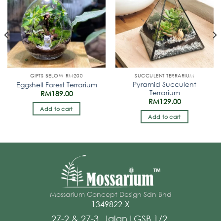
GIFTS BELOW RM200
SUCCULENT TERRARIUM
Pyramid Succulent
Eggshell Forest Terrarium
Terrarium
RM
189.00
RM
129.00
Add to cart
Add to cart
Mossarium Concept Design Sdn Bhd
1349822-X
27-2 & 27-3 ,Jalan LGSB 1/2,