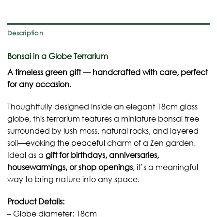
Description
Bonsai in a Globe Terrarium
A timeless green gift — handcrafted with care, perfect
for any occasion.
Thoughtfully designed inside an elegant 18cm glass
globe, this terrarium features a miniature bonsai tree
surrounded by lush moss, natural rocks, and layered
soil—evoking the peaceful charm of a Zen garden.
Ideal as a
gift for birthdays, anniversaries,
housewarmings, or shop openings
, it’s a meaningful
way to bring nature into any space.
Product Details:
– Globe diameter: 18cm