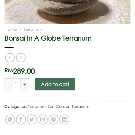
Home
/
Terrarium
Bonsai In A Globe Terrarium
289.00
RM
Add to cart
Categories:
Terrarium
,
Zen Garden Terrarium