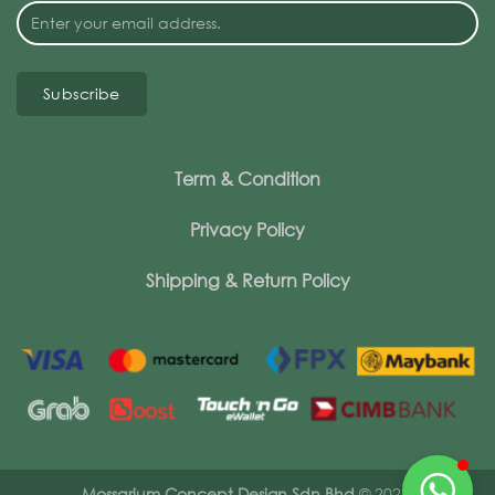
Subscribe
Term & Condition
Privacy Policy
Shipping & Return Policy
Mossarium Concept Design Sdn Bhd
© 2026.