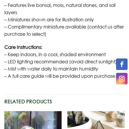
– Features live bonsai, moss, natural stones, and soil
layers
– Miniatures shown are for illustration only
– Complimentary miniature available (contact us after
purchase to select)
Care Instructions:
– Keep indoors, in a cool, shaded environment
– LED lighting recommended (avoid direct sunlight)
– Mist with water daily to maintain humidity
– A full care guide will be provided upon purchase
RELATED PRODUCTS