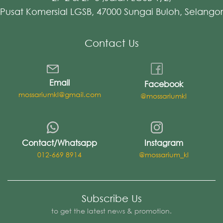
Pusat Komersial LGSB, 47000 Sungai Buloh, Selangor
Contact Us
Email
Facebook
mossariumkl@gmail.com
@mossariumkl
Contact/Whatsapp
Instagram
012-669 8914
@mossarium_kl
Subscribe Us
to get the latest news & promotion.