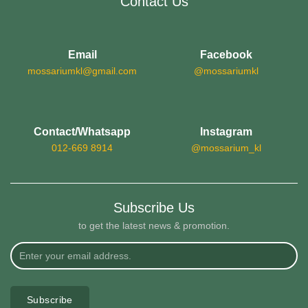
Contact Us
Email
Facebook
mossariumkl@gmail.com
@mossariumkl
Contact/Whatsapp
Instagram
012-669 8914
@mossarium_kl
Subscribe Us
to get the latest news & promotion.
Subscribe