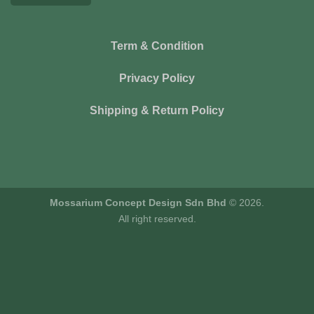
Term & Condition
Privacy Policy
Shipping & Return Policy
Mossarium Concept Design Sdn Bhd
© 2026.
All right reserved.