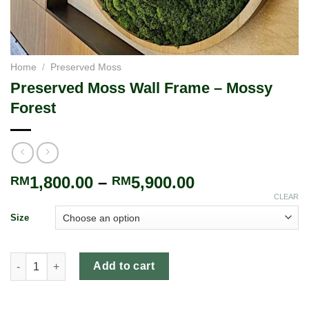
Home
/
Preserved Moss
Preserved Moss Wall Frame – Mossy
Forest
1,800.00
–
5,900.00
RM
RM
CLEAR
Size
Add to cart