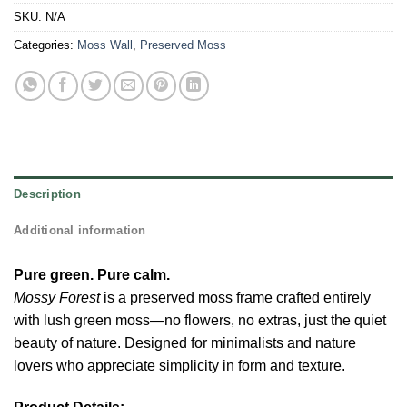
SKU:
N/A
Categories:
Moss Wall
,
Preserved Moss
Description
Additional information
Pure green. Pure calm.
Mossy Forest
is a preserved moss frame crafted entirely
with lush green moss—no flowers, no extras, just the quiet
beauty of nature. Designed for minimalists and nature
lovers who appreciate simplicity in form and texture.