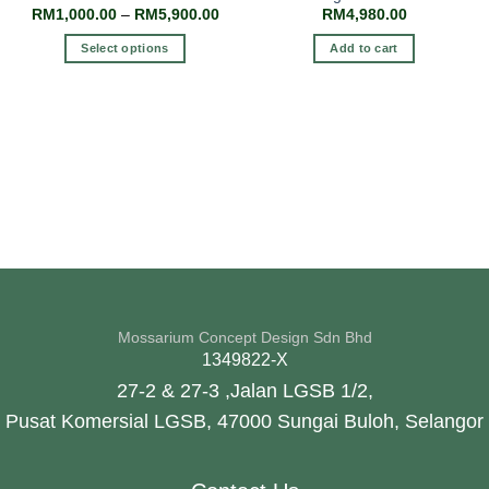
RM
1,000.00
–
RM
5,900.00
RM
4,980.00
Select options
Add to cart
Mossarium Concept Design Sdn Bhd
1349822-X
27-2 & 27-3 ,Jalan LGSB 1/2,
Pusat Komersial LGSB, 47000 Sungai Buloh, Selangor