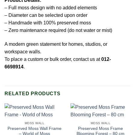
Product Details:
– Full moss design with no added elements
– Diameter can be selected upon order
– Handmade with 100% preserved moss
– Zero maintenance required (do not water or mist)
A modern green statement for homes, studios, or
workspace walls.
To place a custom or bulk order, contact us at
012-
6698914
.
RELATED PRODUCTS
MOSS WALL
MOSS WALL
Preserved Moss Wall Frame
Preserved Moss Frame
– World of Moss
Blooming Forest – 80 cm