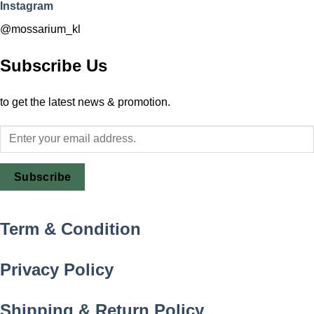
Instagram
@mossarium_kl
Subscribe Us
to get the latest news & promotion.
Subscribe
Term & Condition
Privacy Policy
Shipping & Return Policy