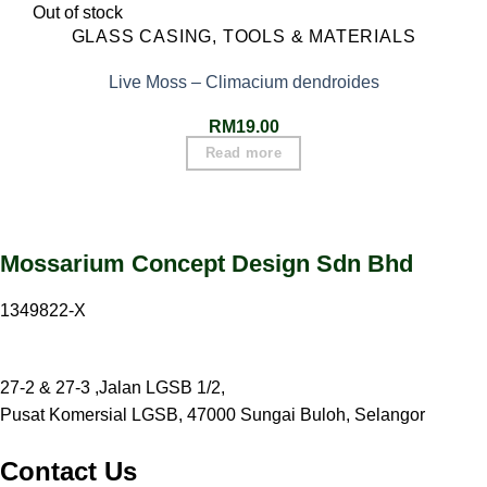
Out of stock
GLASS CASING, TOOLS & MATERIALS
Live Moss – Climacium dendroides
RM
19.00
Read more
Mossarium Concept Design Sdn Bhd
1349822-X
27-2 & 27-3 ,Jalan LGSB 1/2,
Pusat Komersial LGSB, 47000 Sungai Buloh, Selangor
Contact Us