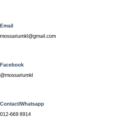
Email
mossariumkl@gmail.com
Facebook
@mossariumkl
Contact/Whatsapp
012-669 8914