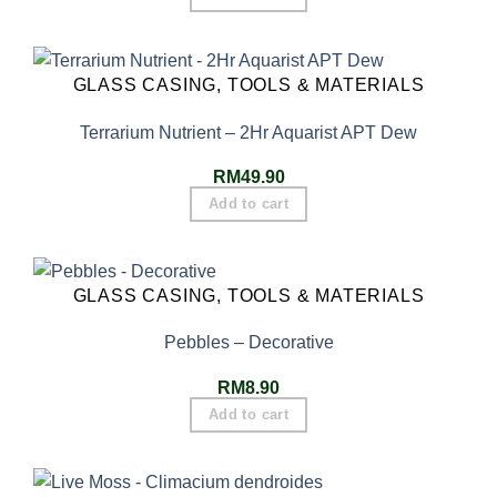
GLASS CASING, TOOLS & MATERIALS
Terrarium Nutrient – 2Hr Aquarist APT Dew
RM
49.90
Add to cart
GLASS CASING, TOOLS & MATERIALS
Pebbles – Decorative
RM
8.90
Add to cart