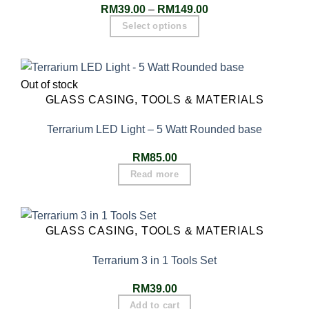
RM
39.00
–
RM
149.00
Select options
Out of stock
GLASS CASING, TOOLS & MATERIALS
Terrarium LED Light – 5 Watt Rounded base
RM
85.00
Read more
GLASS CASING, TOOLS & MATERIALS
Terrarium 3 in 1 Tools Set
RM
39.00
Add to cart