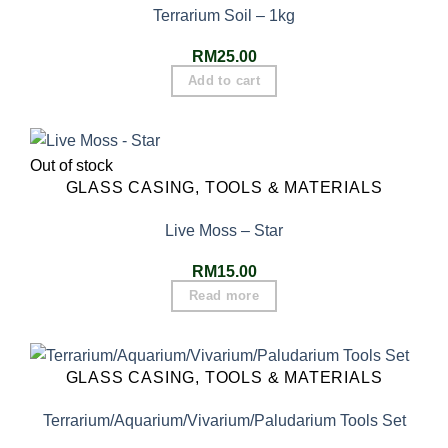
Terrarium Soil – 1kg
RM
25.00
Add to cart
Out of stock
GLASS CASING, TOOLS & MATERIALS
Live Moss – Star
RM
15.00
Read more
GLASS CASING, TOOLS & MATERIALS
Terrarium/Aquarium/Vivarium/Paludarium Tools Set