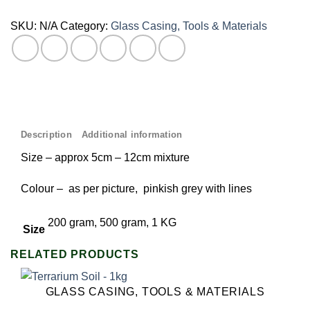
SKU:
N/A
Category:
Glass Casing, Tools & Materials
Description
Additional information
Size – approx 5cm – 12cm mixture
Colour – as per picture, pinkish grey with lines
200 gram, 500 gram, 1 KG
Size
RELATED PRODUCTS
GLASS CASING, TOOLS & MATERIALS