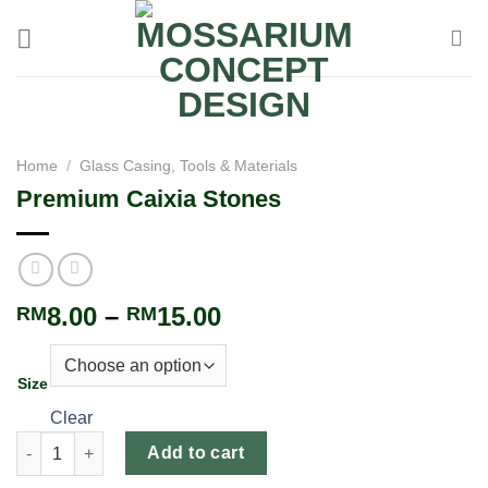
Home
/
Glass Casing, Tools & Materials
Premium Caixia Stones
8.00
–
15.00
RM
RM
Size
Clear
Add to cart