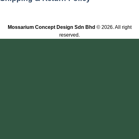
Mossarium Concept Design Sdn Bhd
© 2026. All right
reserved.