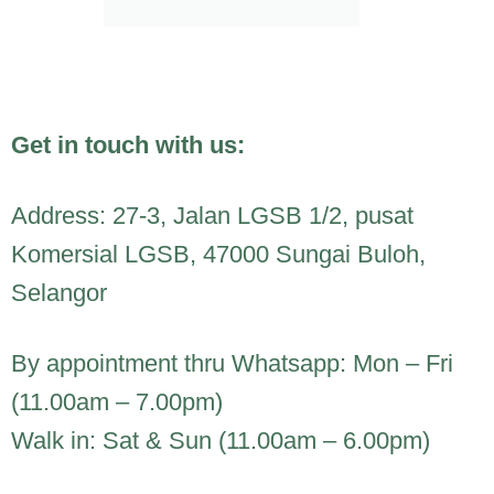
Get in touch with us:
Address: 27-3, Jalan LGSB 1/2, pusat
Komersial LGSB, 47000 Sungai Buloh,
Selangor
By appointment thru Whatsapp: Mon – Fri
(11.00am – 7.00pm)
Walk in: Sat & Sun (11.00am – 6.00pm)