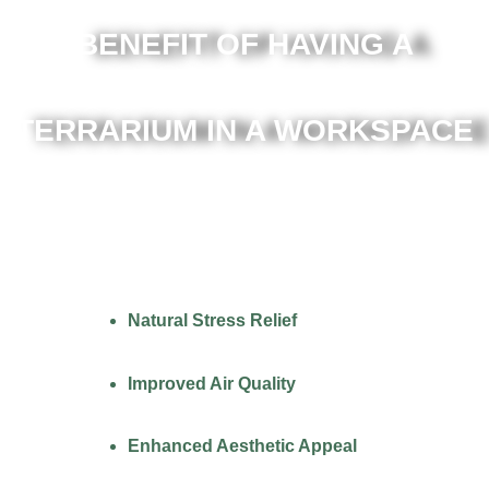
BENEFIT OF HAVING A
TERRARIUM IN A WORKSPACE
Natural Stress Relief
Improved Air Quality
Enhanced Aesthetic Appeal