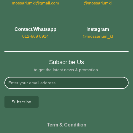
mossariumkl@gmail.com
@mossariumkl
Contact/Whatsapp
Instagram
012-669 8914
@mossarium_kl
Subscribe Us
to get the latest news & promotion.
Subscribe
Term & Condition