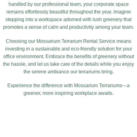
handled by our professional team, your corporate space
remains effortlessly beautiful throughout the year. Imagine
stepping into a workspace adorned with lush greenery that
promotes a sense of calm and productivity among your team.
Choosing our Mossarium Terrarium Rental Service means
investing in a sustainable and eco-friendly solution for your
office environment. Embrace the benefits of greenery without
the hassle, and let us take care of the details while you enjoy
the serene ambiance our terrariums bring.
Experience the difference with Mossarium Terrariums—a
greener, more inspiring workplace awaits.