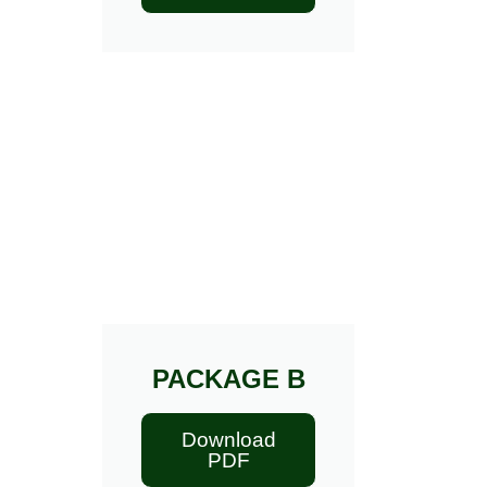
PACKAGE B
Download
PDF