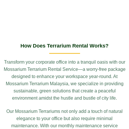
How Does Terrarium Rental Works?
Transform your corporate office into a tranquil oasis with our
Mossarium Terrarium Rental Service—a worry-free package
designed to enhance your workspace year-round. At
Mossarium Terrarium Malaysia, we specialize in providing
sustainable, green solutions that create a peaceful
environment amidst the hustle and bustle of city life.
Our Mossarium Terrariums not only add a touch of natural
elegance to your office but also require minimal
maintenance. With our monthly maintenance service