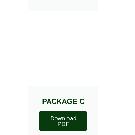
PACKAGE C
Download
PDF