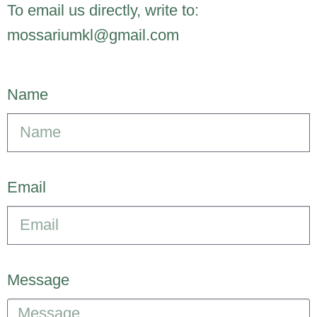
To email us directly, write to:
mossariumkl@gmail.com
Name
Email
Message