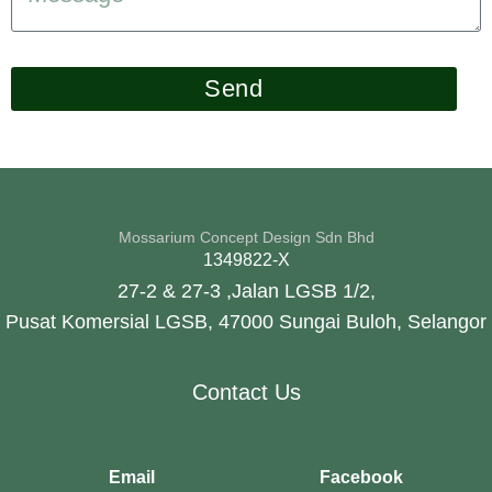
Send
Mossarium Concept Design Sdn Bhd
1349822-X
27-2 & 27-3 ,Jalan LGSB 1/2,
Pusat Komersial LGSB, 47000 Sungai Buloh, Selangor
Contact Us
Email
Facebook