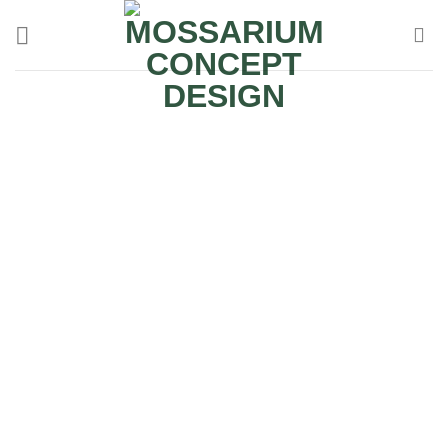
Terrarium Rental
Mossarium Terrarium Rental Services for Corporate
Offices