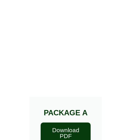
PACKAGE A
Download
PDF