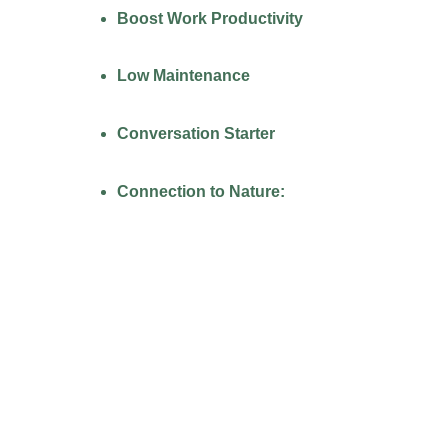
Boost Work Productivity
Low Maintenance
Conversation Starter
Connection to Nature:
PACKAGES FOR
CORPORATE OFFICE