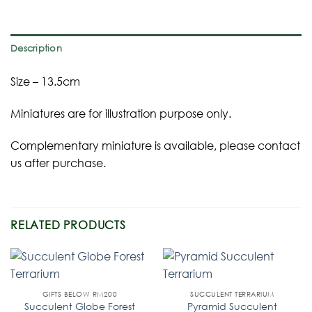
Description
Size – 13.5cm
Miniatures are for illustration purpose only.
Complementary miniature is available, please contact
us after purchase.
RELATED PRODUCTS
GIFTS BELOW RM200
SUCCULENT TERRARIUM
Succulent Globe Forest
Pyramid Succulent