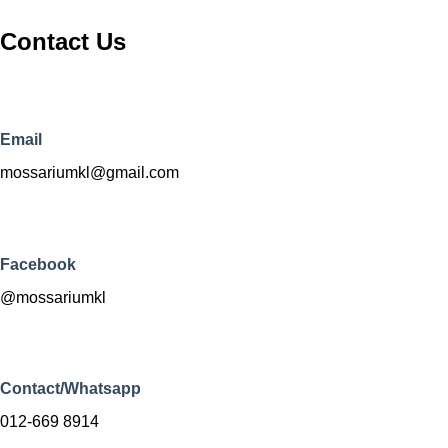
Contact Us
Email
mossariumkl@gmail.com
Facebook
@mossariumkl
Contact/Whatsapp
012-669 8914