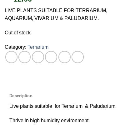
LIVE PLANTS SUITABLE FOR TERRARIUM,
AQUARIUM, VIVARIUM & PALUDARIUM.
Out of stock
Category:
Terrarium
Description
Live plants suitable for Terrarium & Paludarium.
Thrive in high humidity environment.