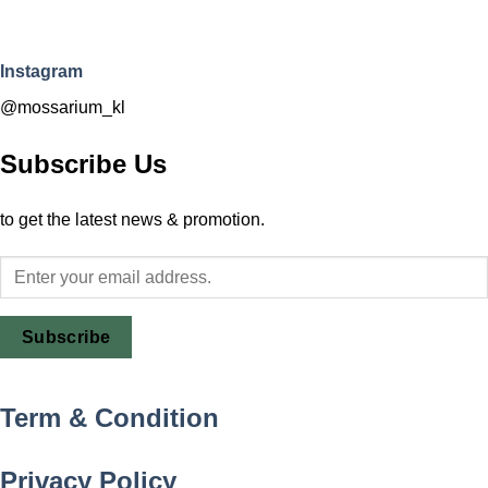
Instagram
@mossarium_kl
Subscribe Us
to get the latest news & promotion.
Subscribe
Term & Condition
Privacy Policy