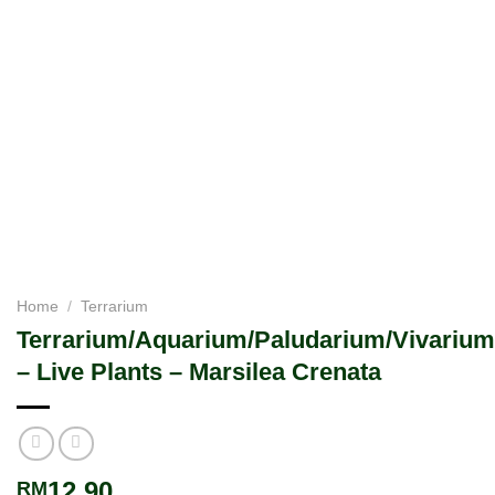
Home
/
Terrarium
Terrarium/Aquarium/Paludarium/Vivarium
– Live Plants – Marsilea Crenata
12.90
RM