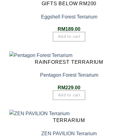
GIFTS BELOW RM200
Eggshell Forest Terrarium
RM
189.00
Add to cart
RAINFOREST TERRARIUM
Pentagon Forest Terrarium
RM
229.00
Add to cart
TERRARIUM
ZEN PAVILION Terrarium