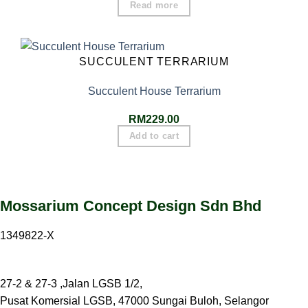
Read more
SUCCULENT TERRARIUM
Succulent House Terrarium
RM
229.00
Add to cart
Mossarium Concept Design Sdn Bhd
1349822-X
27-2 & 27-3 ,Jalan LGSB 1/2,
Pusat Komersial LGSB, 47000 Sungai Buloh, Selangor