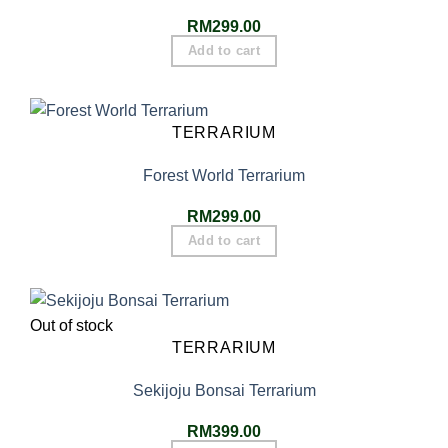
RM
299.00
Add to cart
TERRARIUM
Forest World Terrarium
RM
299.00
Add to cart
Out of stock
TERRARIUM
Sekijoju Bonsai Terrarium
RM
399.00