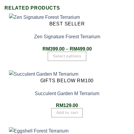
RELATED PRODUCTS
BEST SELLER
Zen Signature Forest Terrarium
RM
399.00
–
RM
499.00
Select options
GIFTS BELOW RM100
Succulent Garden M Terrarium
RM
129.00
Add to cart