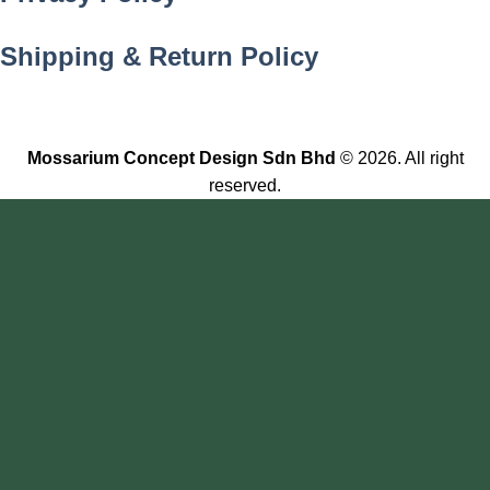
Shipping & Return Policy
Mossarium Concept Design Sdn Bhd
© 2026. All right
reserved.