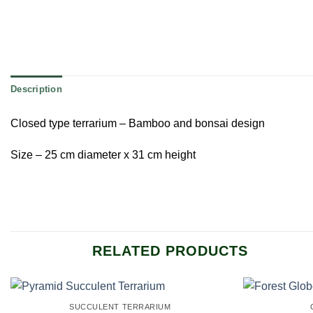
Description
Closed type terrarium – Bamboo and bonsai design
Size – 25 cm diameter x 31 cm height
RELATED PRODUCTS
SUCCULENT TERRARIUM