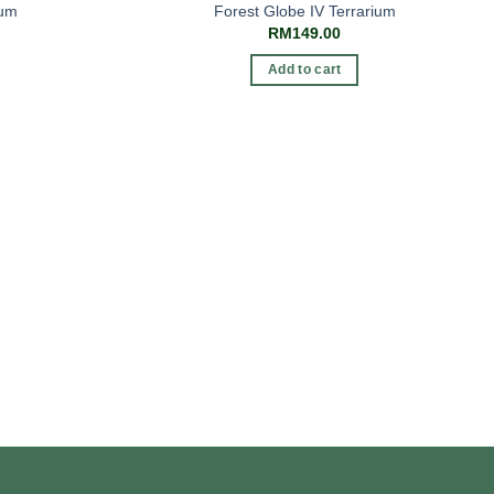
ium
Forest Globe IV Terrarium
RM
149.00
Add to cart