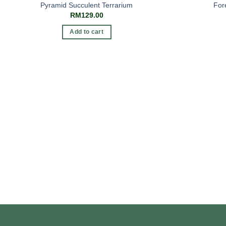
Pyramid Succulent Terrarium
For
RM
129.00
Add to cart