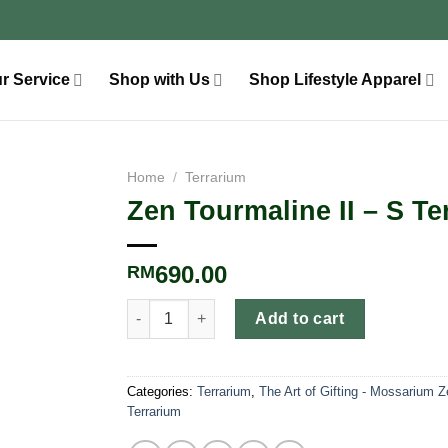
r Service
Shop with Us
Shop Lifestyle Apparel
Home
/
Terrarium
Zen Tourmaline II – S Te
690.00
RM
Add to cart
Categories:
Terrarium
,
The Art of Gifting - Mossarium 
Terrarium