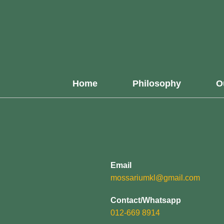
Home
Philosophy
O
Email
mossariumkl@gmail.com
Contact/Whatsapp
012-669 8914