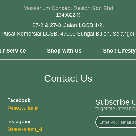
Mossarium Concept Design Sdn Bhd
1349822-X
27-2 & 27-3 ,Jalan LGSB 1/2,
Pusat Komersial LGSB, 47000 Sungai Buloh, Selangor
ur Service
Shop with Us
Shop Lifesty
Contact Us
Facebook
Subscribe 
@mossariumkl
to get the latest n
Instagram
@mossarium_kl