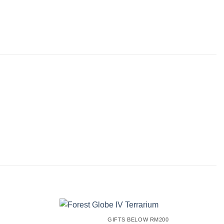
GIFTS BELOW RM200