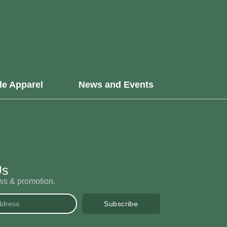
le Apparel
News and Events
Us
ews & promotion.
Subscribe