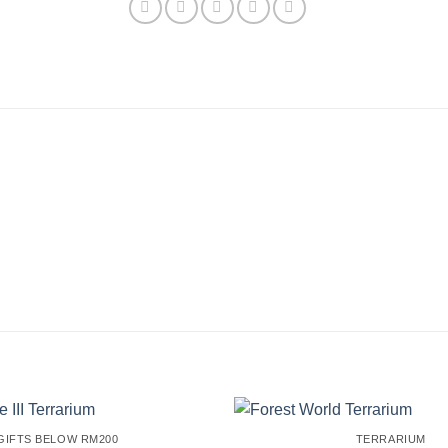
GIFTS BELOW RM200
TERRARIUM