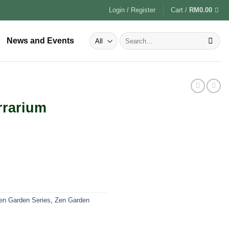
Login / Register
Cart /
RM
0.00
News and Events
rrarium
Zen Garden Series
,
Zen Garden