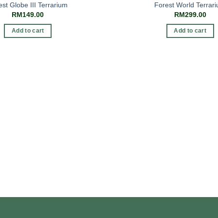
est Globe III Terrarium
Forest World Terrar
RM
149.00
RM
299.00
Add to cart
Add to cart