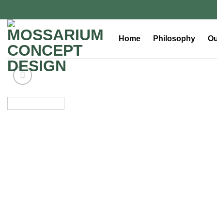
Home
Philosophy
Ou