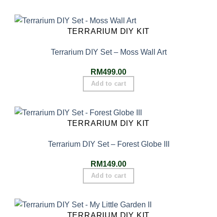
TERRARIUM DIY KIT
Terrarium DIY Set – Moss Wall Art
RM
499.00
Add to cart
TERRARIUM DIY KIT
Terrarium DIY Set – Forest Globe III
RM
149.00
Add to cart
TERRARIUM DIY KIT