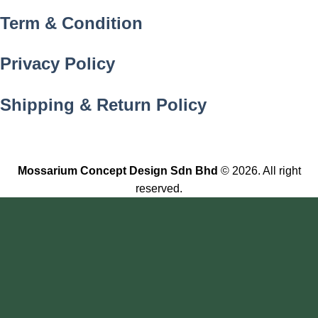
Term & Condition
Privacy Policy
Shipping & Return Policy
Mossarium Concept Design Sdn Bhd
© 2026. All right
reserved.