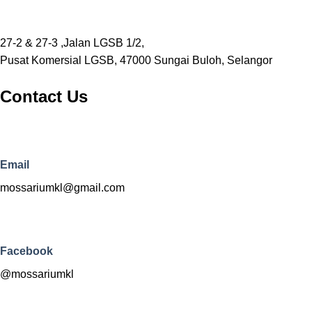
27-2 & 27-3 ,Jalan LGSB 1/2,
Pusat Komersial LGSB, 47000 Sungai Buloh, Selangor
Contact Us
Email
mossariumkl@gmail.com
Facebook
@mossariumkl