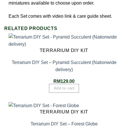
miniatures available to choose upon order.
Each Set comes with video link & care guide sheet.
RELATED PRODUCTS
TERRARIUM DIY KIT
Terrarium DIY Set – Pyramid Succulent (Nationwide
delivery)
RM
129.00
Add to cart
TERRARIUM DIY KIT
Terrarium DIY Set – Forest Globe