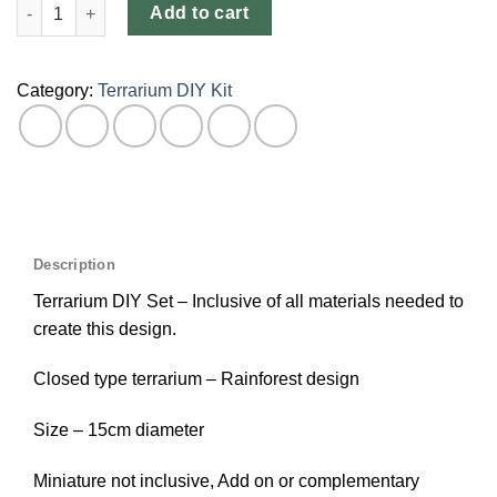
Add to cart
Category:
Terrarium DIY Kit
Description
Terrarium DIY Set – Inclusive of all materials needed to
create this design.
Closed type terrarium – Rainforest design
Size – 15cm diameter
Miniature not inclusive, Add on or complementary