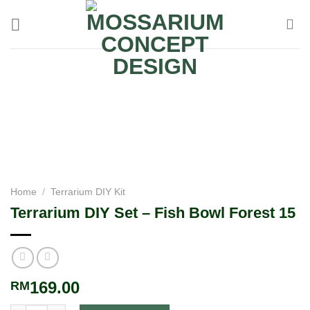
Home
/
Terrarium DIY Kit
Terrarium DIY Set – Fish Bowl Forest 15
169.00
RM