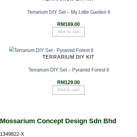
Terrarium DIY Set – My Little Garden II
RM
169.00
Add to cart
TERRARIUM DIY KIT
Terrarium DIY Set – Pyramid Forest II
RM
129.00
Add to cart
Mossarium Concept Design Sdn Bhd
1349822-X