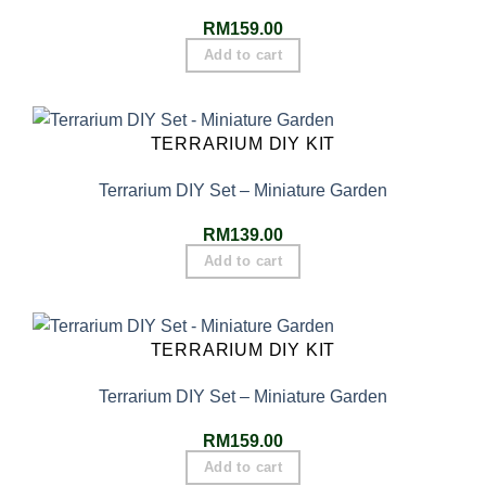
RM
159.00
Add to cart
TERRARIUM DIY KIT
Terrarium DIY Set – Miniature Garden
RM
139.00
Add to cart
TERRARIUM DIY KIT
Terrarium DIY Set – Miniature Garden
RM
159.00
Add to cart