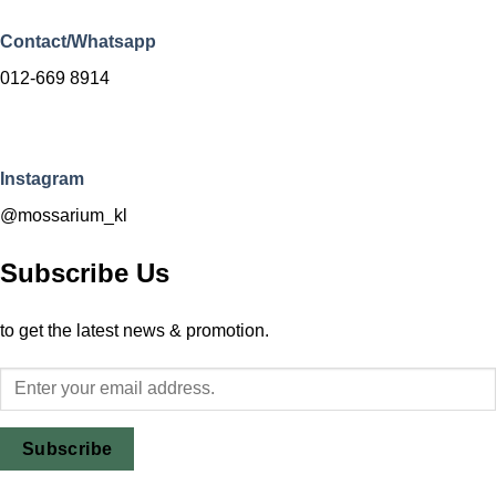
Contact/Whatsapp
012-669 8914
Instagram
@mossarium_kl
Subscribe Us
to get the latest news & promotion.
Subscribe