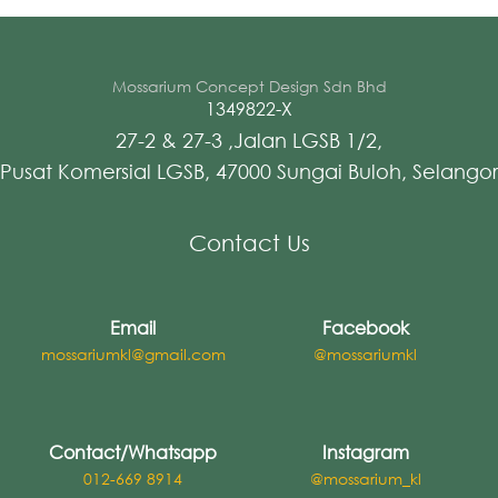
Mossarium Concept Design Sdn Bhd
1349822-X
27-2 & 27-3 ,Jalan LGSB 1/2,
Pusat Komersial LGSB, 47000 Sungai Buloh, Selangor
Contact Us
Email
Facebook
mossariumkl@gmail.com
@mossariumkl
Contact/Whatsapp
Instagram
012-669 8914
@mossarium_kl