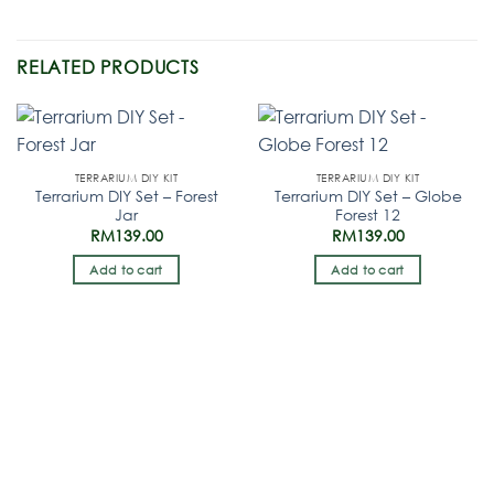
RELATED PRODUCTS
TERRARIUM DIY KIT
TERRARIUM DIY KIT
Terrarium DIY Set – Forest
Terrarium DIY Set – Globe
Jar
Forest 12
RM
139.00
RM
139.00
Add to cart
Add to cart