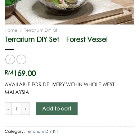
Home
/
Terrarium DIY Kit
Terrarium DIY Set – Forest Vessel
159.00
RM
AVAILABLE FOR DELIVERY WITHIN WHOLE WEST
MALAYSIA
Add to cart
Category:
Terrarium DIY Kit