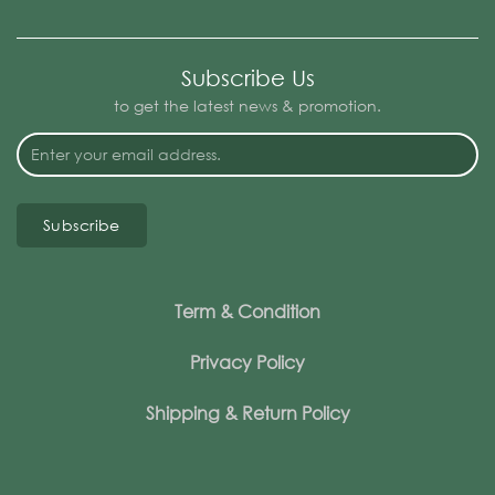
Subscribe Us
to get the latest news & promotion.
Subscribe
Term & Condition
Privacy Policy
Shipping & Return Policy