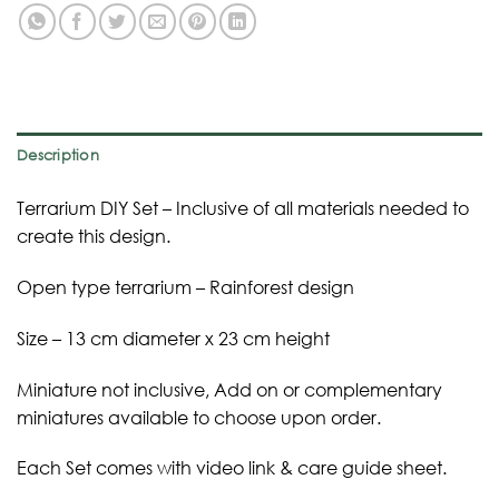
Description
Terrarium DIY Set – Inclusive of all materials needed to
create this design.
Open type terrarium – Rainforest design
Size – 13 cm diameter x 23 cm height
Miniature not inclusive, Add on or complementary
miniatures available to choose upon order.
Each Set comes with video link & care guide sheet.