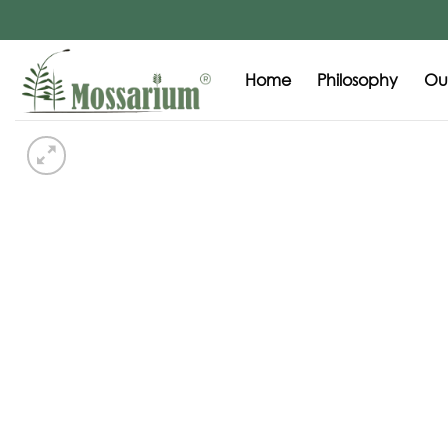
Home
Philosophy
Our