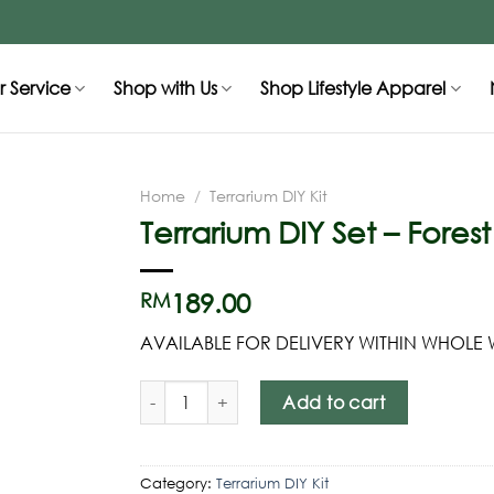
 Service
Shop with Us
Shop Lifestyle Apparel
Home
/
Terrarium DIY Kit
Terrarium DIY Set – Fores
189.00
RM
AVAILABLE FOR DELIVERY WITHIN WHOLE
Add to cart
Category:
Terrarium DIY Kit