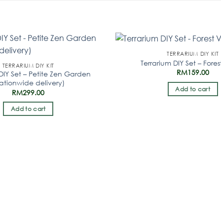
TERRARIUM DIY KIT
Terrarium DIY Set – Fores
TERRARIUM DIY KIT
RM
159.00
DIY Set – Petite Zen Garden
ationwide delivery)
Add to cart
RM
299.00
Add to cart