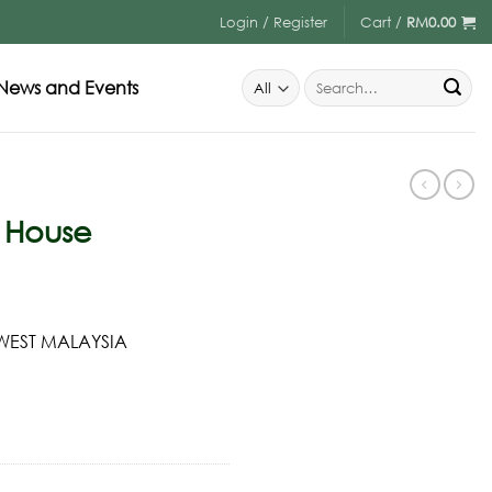
Login / Register
Cart /
RM
0.00
News and Events
t House
 WEST MALAYSIA