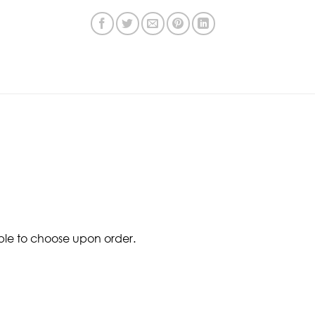
ble to choose upon order.