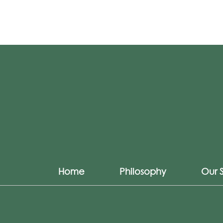
Home
Philosophy
Our 