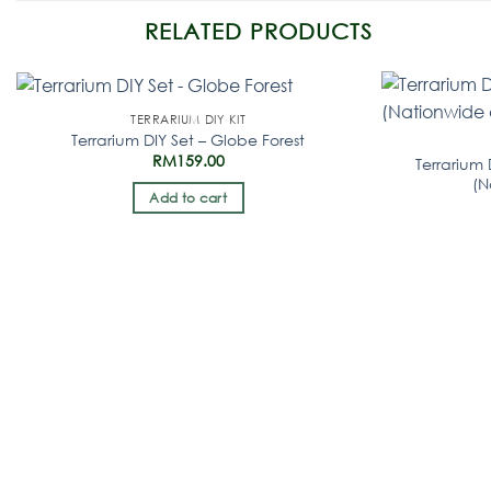
RELATED PRODUCTS
TERRARIUM DIY KIT
Terrarium DIY Set – Globe Forest
RM
159.00
Terrarium 
(N
Add to cart