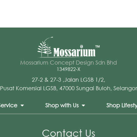
Mossarium Concept Design Sdn Bhd
1349822-X
27-2 & 27-3 ,Jalan LGSB 1/2,
Pusat Komersial LGSB, 47000 Sungai Buloh, Selangor
Service
Shop with Us
Shop Lifest
Contact Us