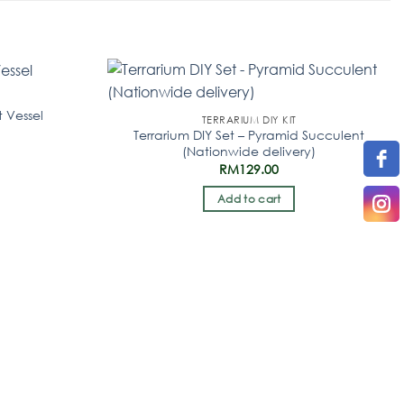
t Vessel
TERRARIUM DIY KIT
Terrarium DIY Set – Pyramid Succulent
(Nationwide delivery)
RM
129.00
Add to cart