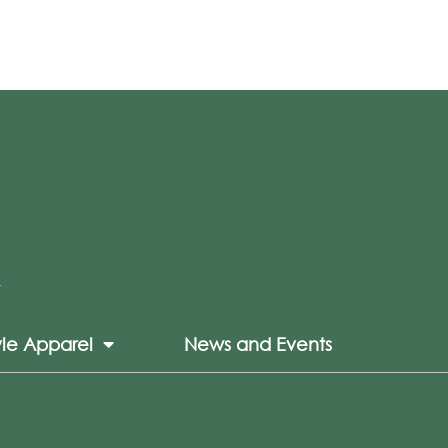
yle Apparel
News and Events