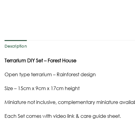
Description
Terrarium DIY Set – Forest House
Open type terrarium – Rainforest design
Size – 15cm x 9cm x 17cm height
Miniature not inclusive, complementary miniature availa
Each Set comes with video link & care guide sheet.