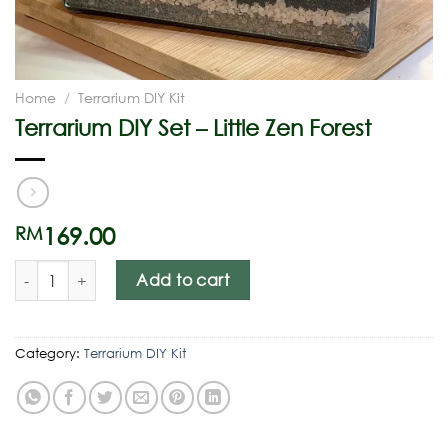
Home
/
Terrarium DIY Kit
Terrarium DIY Set – Little Zen Forest
169.00
RM
Add to cart
Category:
Terrarium DIY Kit