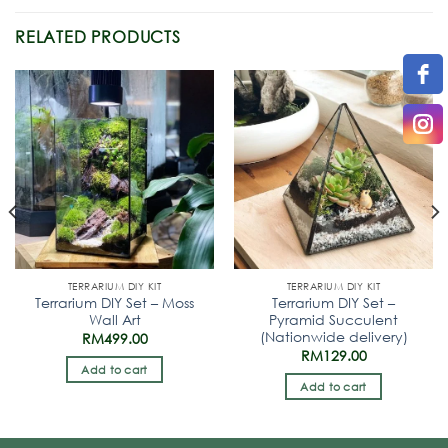
RELATED PRODUCTS
TERRARIUM DIY KIT
TERRARIUM DIY KIT
Terrarium DIY Set – Moss
Terrarium DIY Set –
Wall Art
Pyramid Succulent
(Nationwide delivery)
RM
499.00
RM
129.00
Add to cart
Add to cart