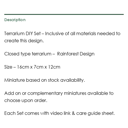
Description
Terrarium DIY Set – Inclusive of all materials needed to
create this design.
Closed type terrarium – Rainforest Design
Size – 16cm x 7cm x 12cm
Miniature based on stock availability.
Add on or complementary miniatures available to
choose upon order.
Each Set comes with video link & care guide sheet.