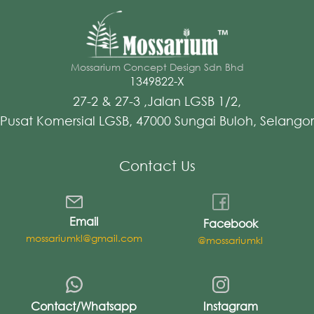
Mossarium Concept Design Sdn Bhd
1349822-X
27-2 & 27-3 ,Jalan LGSB 1/2,
Pusat Komersial LGSB, 47000 Sungai Buloh, Selangor
Contact Us
Email
Facebook
mossariumkl@gmail.com
@mossariumkl
Contact/Whatsapp
Instagram