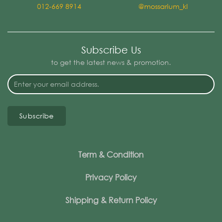
012-669 8914
@mossarium_kl
Subscribe Us
to get the latest news & promotion.
Subscribe
Term & Condition
Privacy Policy
Shipping & Return Policy