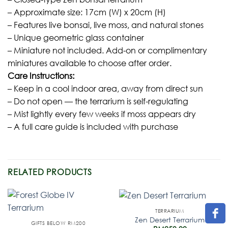
– Approximate size: 17cm (W) x 20cm (H)
– Features live bonsai, live moss, and natural stones
– Unique geometric glass container
– Miniature not included. Add-on or complimentary
miniatures available to choose after order.
Care Instructions:
– Keep in a cool indoor area, away from direct sun
– Do not open — the terrarium is self-regulating
– Mist lightly every few weeks if moss appears dry
– A full care guide is included with purchase
RELATED PRODUCTS
TERRARIUM
Zen Desert Terrarium
GIFTS BELOW RM200