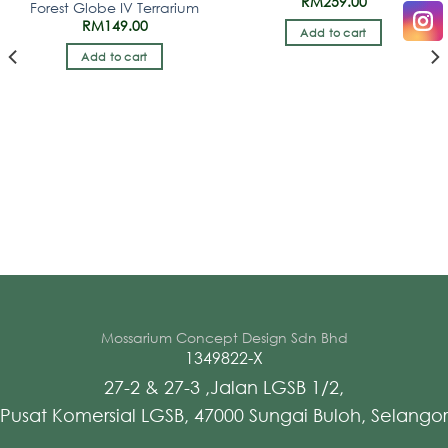
RM
259.00
Forest Globe IV Terrarium
RM
149.00
Add to cart
Add to cart
Mossarium Concept Design Sdn Bhd
1349822-X
27-2 & 27-3 ,Jalan LGSB 1/2,
Pusat Komersial LGSB, 47000 Sungai Buloh, Selangor