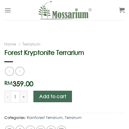
Home
/
Terrarium
Forest Kryptonite Terrarium
359.00
RM
Add to cart
Categories:
Rainforest Terrarium
,
Terrarium