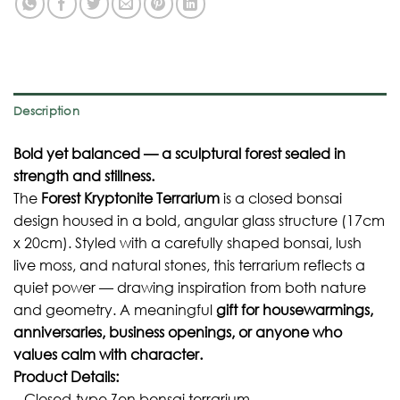
Description
Bold yet balanced — a sculptural forest sealed in
strength and stillness.
The
Forest Kryptonite Terrarium
is a closed bonsai
design housed in a bold, angular glass structure (17cm
x 20cm). Styled with a carefully shaped bonsai, lush
live moss, and natural stones, this terrarium reflects a
quiet power — drawing inspiration from both nature
and geometry. A meaningful
gift for housewarmings,
anniversaries, business openings, or anyone who
values calm with character.
Product Details:
– Closed-type Zen bonsai terrarium