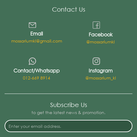
Contact Us
Email
Facebook
mossariumkl@gmail.com
@mossariumkl
Contact/Whatsapp
Instagram
012-669 8914
@mossarium_kl
Subscribe Us
to get the latest news & promotion.