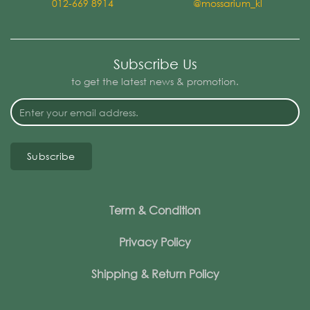
012-669 8914
@mossarium_kl
Subscribe Us
to get the latest news & promotion.
Subscribe
Term & Condition
Privacy Policy
Shipping & Return Policy