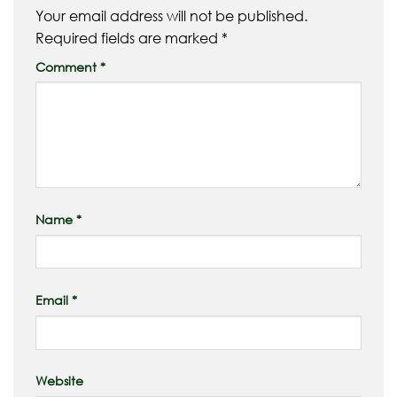
Your email address will not be published.
Required fields are marked
*
Comment
*
Name
*
Email
*
Website