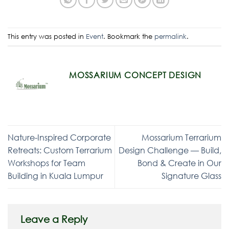
This entry was posted in
Event
. Bookmark the
permalink
.
MOSSARIUM CONCEPT DESIGN
Nature-Inspired Corporate
Mossarium Terrarium
Retreats: Custom Terrarium
Design Challenge — Build,
Workshops for Team
Bond & Create in Our
Building in Kuala Lumpur
Signature Glass
Leave a Reply