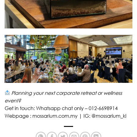
Planning your next corporate retreat or wellness
event?
Get in touch: Whatsapp chat only – 012-6698914
Webpage : mossarium.com.my | IG: @mossarium_kl