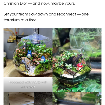
Christian Dior — and now, maybe yours.
Let your team slow down and reconnect — one
terrarium at a time.
Processed with VSCO with
ss1 preset