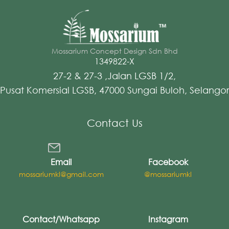
Mossarium Concept Design Sdn Bhd
1349822-X
27-2 & 27-3 ,Jalan LGSB 1/2,
Pusat Komersial LGSB, 47000 Sungai Buloh, Selangor
Contact Us
Email
Facebook
mossariumkl@gmail.com
@mossariumkl
Contact/Whatsapp
Instagram