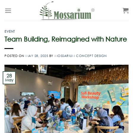
EVENT
Team Building, Reimagined with Nature
POSTED ON
MAY 28, 2025
BY
MOSSARIUM CONCEPT DESIGN
28
May