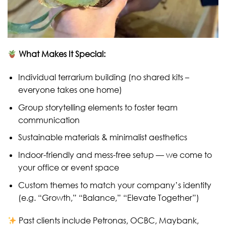
What Makes It Special:
Individual terrarium building (no shared kits –
everyone takes one home)
Group storytelling elements to foster team
communication
Sustainable materials & minimalist aesthetics
Indoor-friendly and mess-free setup — we come to
your office or event space
Custom themes to match your company’s identity
(e.g. “Growth,” “Balance,” “Elevate Together”)
Past clients include Petronas, OCBC, Maybank,