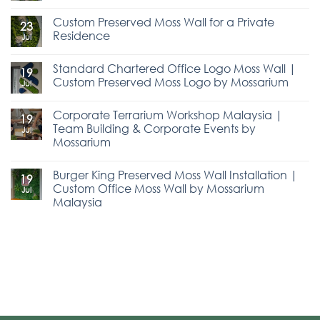
Custom Preserved Moss Wall for a Private
23
Residence
Jul
Standard Chartered Office Logo Moss Wall |
19
Custom Preserved Moss Logo by Mossarium
Jul
Corporate Terrarium Workshop Malaysia |
19
Team Building & Corporate Events by
Jul
Mossarium
Burger King Preserved Moss Wall Installation |
19
Custom Office Moss Wall by Mossarium
Jul
Malaysia