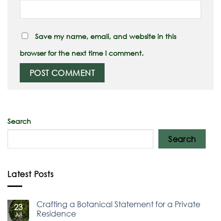
Save my name, email, and website in this
browser for the next time I comment.
Search
Search
Latest Posts
Crafting a Botanical Statement for a Private
23
Residence
Jul