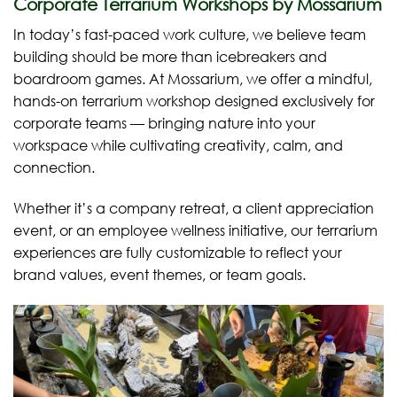
Corporate Terrarium Workshops by Mossarium
In today’s fast-paced work culture, we believe team
building should be more than icebreakers and
boardroom games. At Mossarium, we offer a mindful,
hands-on terrarium workshop designed exclusively for
corporate teams — bringing nature into your
workspace while cultivating creativity, calm, and
connection.
Whether it’s a company retreat, a client appreciation
event, or an employee wellness initiative, our terrarium
experiences are fully customizable to reflect your
brand values, event themes, or team goals.