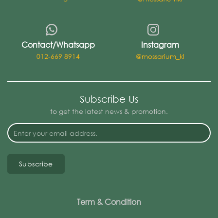
Contact/Whatsapp
Instagram
012-669 8914
@mossarium_kl
Subscribe Us
to get the latest news & promotion.
Subscribe
Term & Condition