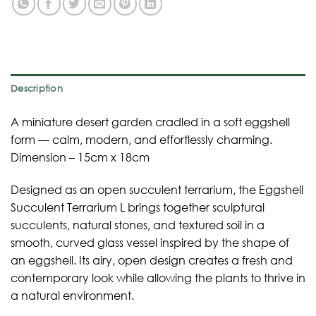
Description
A miniature desert garden cradled in a soft eggshell
form — calm, modern, and effortlessly charming.
Dimension – 15cm x 18cm
Designed as an open succulent terrarium, the Eggshell
Succulent Terrarium L brings together sculptural
succulents, natural stones, and textured soil in a
smooth, curved glass vessel inspired by the shape of
an eggshell. Its airy, open design creates a fresh and
contemporary look while allowing the plants to thrive in
a natural environment.