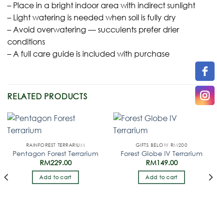
– Place in a bright indoor area with indirect sunlight
– Light watering is needed when soil is fully dry
– Avoid overwatering — succulents prefer drier
conditions
– A full care guide is included with purchase
RELATED PRODUCTS
RAINFOREST TERRARIUM
GIFTS BELOW RM200
Pentagon Forest Terrarium
Forest Globe IV Terrarium
RM
229.00
RM
149.00
Add to cart
Add to cart