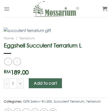
Home
/
Terrarium
Eggshell Succulent Terrarium L
189.00
RM
Add to cart
Categories:
Gifts below RM200
,
Succulent Terrarium
,
Terrarium