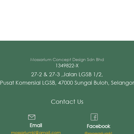
Mossarium Concept Design Sdn Bhd
1349822-X
27-2 & 27-3 ,Jalan LGSB 1/2,
Pusat Komersial LGSB, 47000 Sungai Buloh, Selangor
Contact Us
Email
Facebook
mossariumkl@gmail.com
@mossariumkl