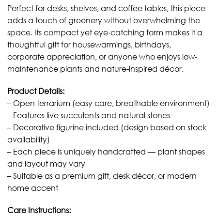
Perfect for desks, shelves, and coffee tables, this piece
adds a touch of greenery without overwhelming the
space. Its compact yet eye-catching form makes it a
thoughtful gift for housewarmings, birthdays,
corporate appreciation, or anyone who enjoys low-
maintenance plants and nature-inspired décor.
Product Details:
– Open terrarium (easy care, breathable environment)
– Features live succulents and natural stones
– Decorative figurine included (design based on stock
availability)
– Each piece is uniquely handcrafted — plant shapes
and layout may vary
– Suitable as a premium gift, desk décor, or modern
home accent
Care Instructions: